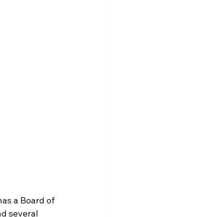
as a Board of 
nd several 