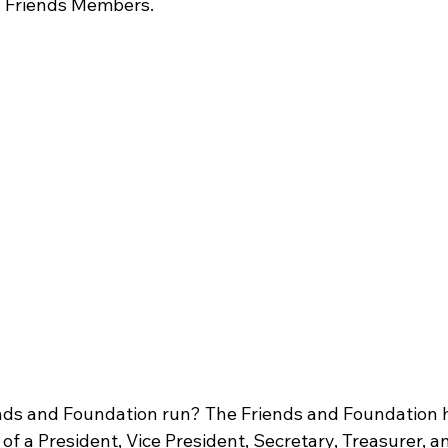
g Friends Members.
nds and Foundation run? The Friends and Foundation h
 of a President, Vice President, Secretary, Treasurer, a