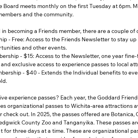
 Board meets monthly on the first Tuesday at 6pm. Me
s members and the community.
d in becoming a Friends member, there are a couple of 
p - Free: Access to the Friends Newsletter to stay up 
tunities and other events.
ership - $15: Access to the Newsletter, one year fine-
 and exclusive access to experience passes to local att
rship - $40 - Extends the Individual benefits to eve
ld. 
ive experience passes? Each year, the Goddard Friend
s organizational passes to Wichita-area attractions av
 check out. In 2025, the passes offered are Botanica,
Sedgwick County Zoo and Tanganyika. These passes are
t for three days at a time. These are organizational p