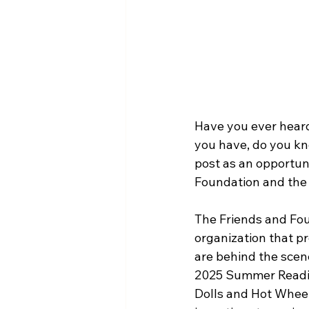
Have you ever heard
you have, do you kn
post as an opportun
Foundation and the h
The Friends and Fou
organization that pr
are behind the scene
2025 Summer Reading
Dolls and Hot Wheels