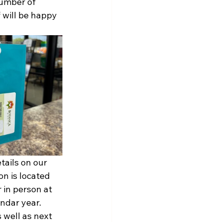
number of 
 will be happy 
ails on our 
n is located 
 in person at 
ndar year. 
 well as next 