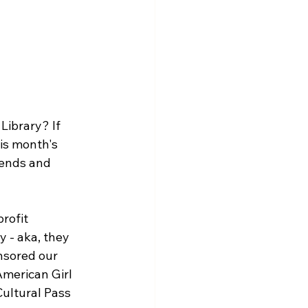
ibrary? If 
is month's 
iends and 
rofit 
 - aka, they 
nsored our 
merican Girl 
ultural Pass 