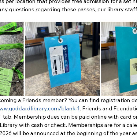
ss per location that provides free admission for a set 
any questions regarding these passes, our library staff
coming a Friends member? You can find registration det
www.goddardlibrary.com/blank-1
. Friends and Foundatio
’ tab. Membership dues can be paid online with card or
Library with cash or check. Memberships are for a cale
2026 will be announced at the beginning of the year as