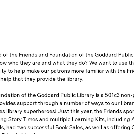
 of the Friends and Foundation of the Goddard Public L
ow who they are and what they do? We want to use th
ity to help make our patrons more familiar with the Fr
elp that they provide the library.
ndation of the Goddard Public Library is a 501c3 non-p
ovides support through a number of ways to our library
s library superheroes! Just this year, the Friends spo
 Story Times and multiple Learning Kits, including A
, had two successful Book Sales, as well as offering C