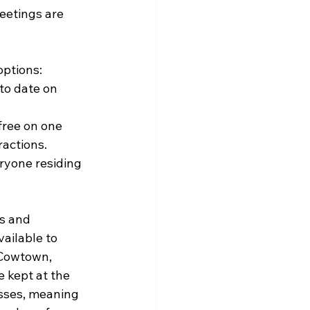
etings are 
options:
to date on 
free on one 
ractions.
ryone residing 
s and 
ailable to 
 Cowtown, 
 kept at the 
asses, meaning 