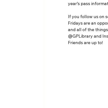
year’s pass informat
If you follow us on 
Fridays are an oppor
and all of the thin
@GPLibrary and Inst
Friends are up to!