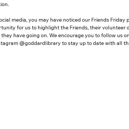
ion. 
social media, you may have noticed our Friends Friday p
tunity for us to highlight the Friends, their volunteer 
gs they have going on. We encourage you to follow us o
agram @goddardlibrary to stay up to date with all the