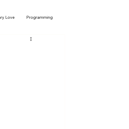
ary Love
Programming