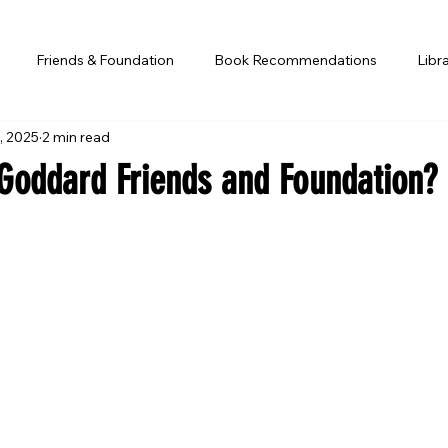
Friends & Foundation
Book Recommendations
Libr
, 2025
2 min read
 Goddard Friends and Foundation?