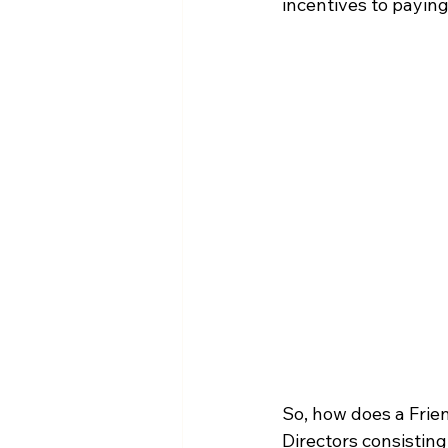
incentives to payin
So, how does a Frie
Directors consisting