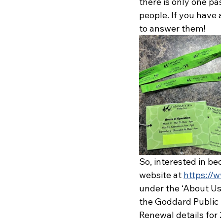
there is only one pa
people. If you have 
to answer them!
So, interested in be
website at 
https://
under the ‘About Us
the Goddard Public 
Renewal details for 