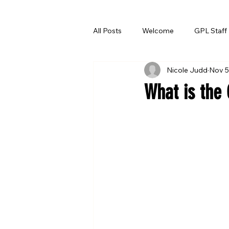
All Posts
Welcome
GPL Staff
Nicole Judd
Nov 5
Summer Reading
What is the