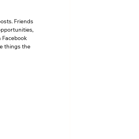
osts. Friends 
opportunities, 
n Facebook 
 things the 