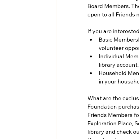
Board Members. The
open to all Friend
If you are intereste
Basic Membershi
volunteer oppor
Individual Memb
library account,
Household Membe
in your househo
What are the exclus
Foundation purchase
Friends Members for
Exploration Place, 
library and check ou