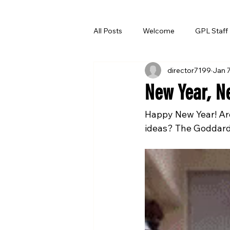
All Posts
Welcome
GPL Staff
director7199
Jan 
Summer Reading
New Year, N
Happy New Year! Ar
ideas? The Goddard 