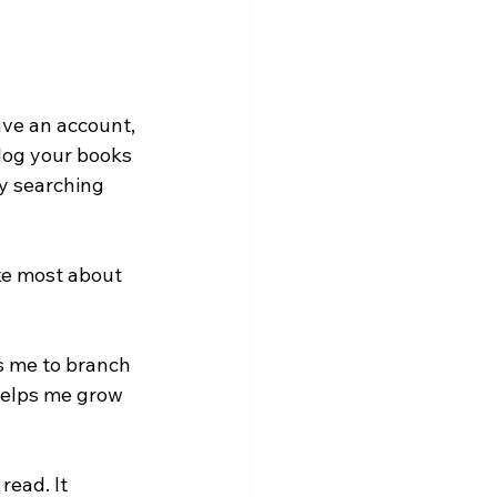
ave an account, 
log your books 
y searching 
ike most about 
es me to branch 
helps me grow 
read. It 