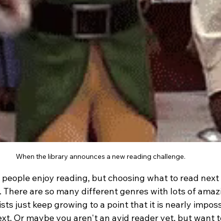
When the library announces a new reading challenge.
eople enjoy reading, but choosing what to read next 
 There are so many different genres with lots of amazi
sts just keep growing to a point that it is nearly imposs
t. Or maybe you aren't an avid reader yet, but want to