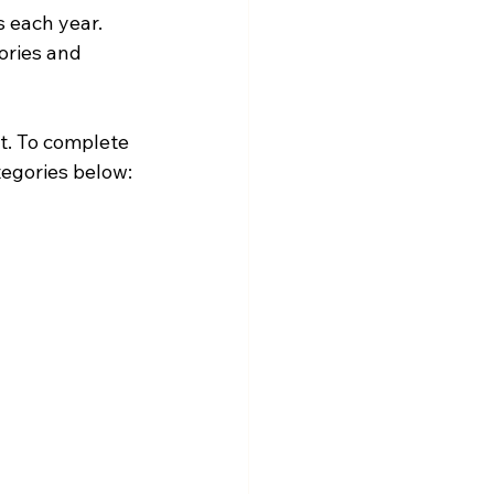
s each year.
ories and 
t. To complete 
tegories below: