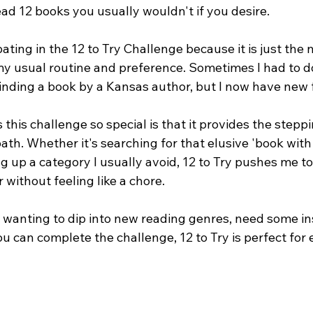
ad 12 books you usually wouldn't if you desire.
ipating in the 12 to Try Challenge because it is just the
 my usual routine and preference. Sometimes I had to 
finding a book by a Kansas author, but I now have new 
this challenge so special is that it provides the steppi
ath. Whether it's searching for that elusive 'book with "
king up a category I usually avoid, 12 to Try pushes me t
without feeling like a chore.
 wanting to dip into new reading genres, need some ins
you can complete the challenge, 12 to Try is perfect for