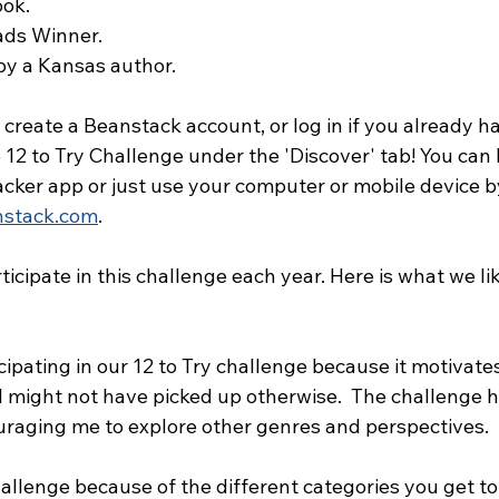
ook.
ds Winner.
by a Kansas author.
s create a Beanstack account, or log in if you already h
12 to Try Challenge under the 'Discover' tab! You can 
acker app or just use your computer or mobile device b
nstack.com
. 
rticipate in this challenge each year. Here is what we l
icipating in our 12 to Try challenge because it motivat
I might not have picked up otherwise.  The challenge 
uraging me to explore other genres and perspectives.
hallenge because of the different categories you get to 