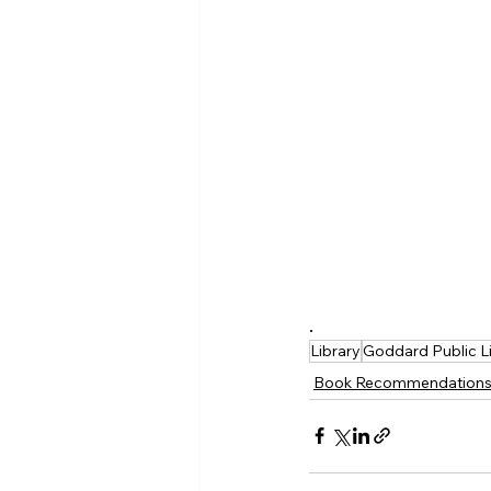
.
Library
Goddard Public L
Book Recommendation