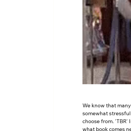
We know that many p
somewhat stressful.
choose from. 'TBR' li
what book comes nex