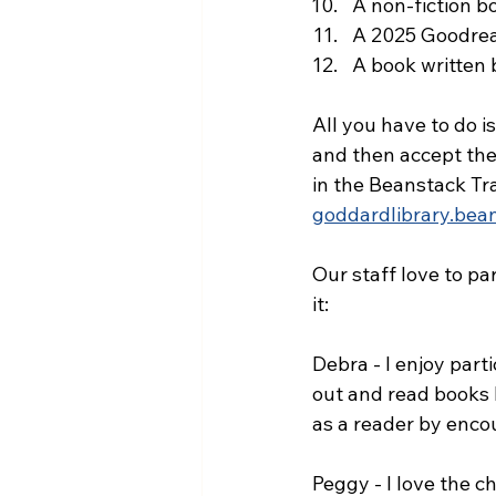
A non-fiction b
A 2025 Goodrea
A book written 
All you have to do i
and then accept the 
in the Beanstack Tr
goddardlibrary.bea
Our staff love to pa
it:
Debra - I enjoy part
out and read books 
as a reader by enco
Peggy - I love the c