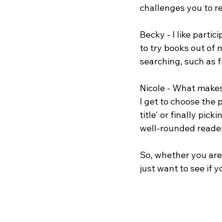
challenges you to re
Becky - I like partic
to try books out of
searching, such as 
Nicole - What makes 
I get to choose the p
title' or finally pic
well-rounded reader 
So, whether you are
just want to see if 