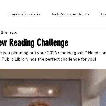
Friends & Foundation
Book Recommendations
Libr
7
2 min read
ew Reading Challenge
e you planning out your 2026 reading goals? Need som
Public Library has the perfect challenge for you!