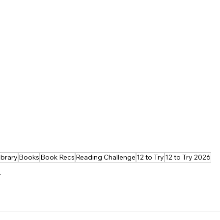
ibrary
Books
Book Recs
Reading Challenge
12 to Try
12 to Try 2026
s