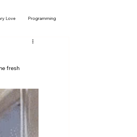
ary Love
Programming
e fresh 