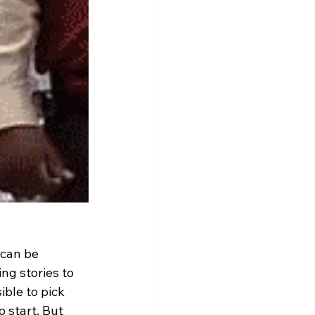
can be 
ng stories to 
ible to pick 
 start. But 