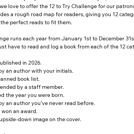
e love to offer the 12 to Try Challenge for our patron
ides a rough road map for readers, giving you 12 categ
 the perfect reads to fit them.
enge runs each year from January 1st to December 31s
ust have to read and log a book from each of the 12 ca
published in 2026.
y an author with your initials.
anned book list.
nded by a staff member.
d the year you were born.
by an author you’ve never read before.
s won an award.
 upside-down image on the cover.