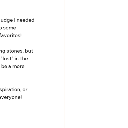
 nudge I needed 
do some 
favorites!
ng stones, but 
lost" in the 
o be a more 
piration, or 
 everyone! 