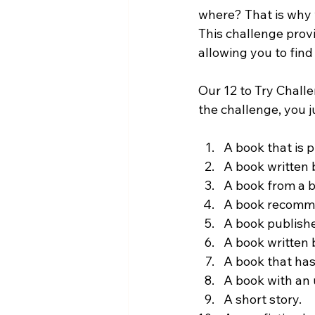
where? That is why w
This challenge prov
allowing you to find
Our 12 to Try Chall
the challenge, you j
A book that is 
A book written b
A book from a b
A book recomme
A book publishe
A book written 
A book that ha
A book with an
A short story.