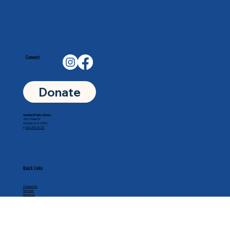
Connect
Donate
Goddard Public Library
201 N Main St
Goddard, KS 67052
p.
316-794-8771
Quick Links
Contact Us
Services
About Us
Calendar