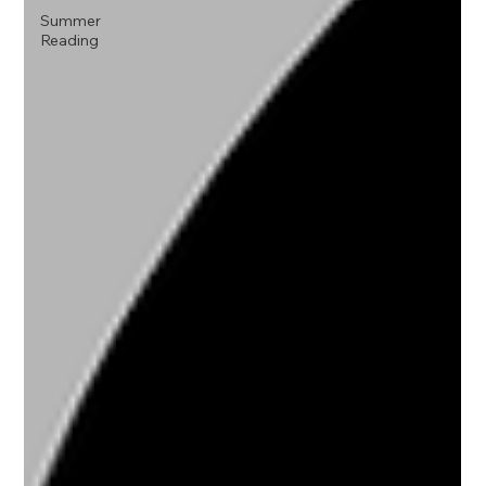
Summer
Reading