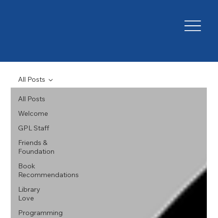
All Posts
All Posts
Welcome
GPL Staff
Friends &
Foundation
Book
Recommendations
Library
Love
Programming