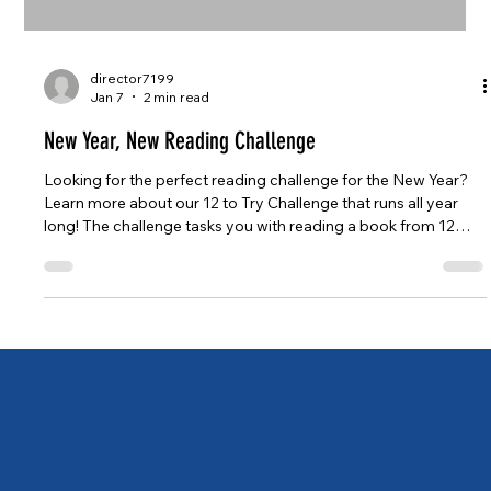
director7199
Jan 7
2 min read
New Year, New Reading Challenge
Looking for the perfect reading challenge for the New Year?
Learn more about our 12 to Try Challenge that runs all year
long! The challenge tasks you with reading a book from 12
categories that might take you out of your reading comfort
zone, or just make you think a little extra when picking your
reads.