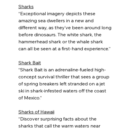
Sharks
“Exceptional imagery depicts these 
amazing sea dwellers in a new and 
different way, as they’ve been around long 
before dinosaurs. The white shark, the 
hammerhead shark or the whale shark 
can all be seen at a first-hand experience.”
Shark Bait
“Shark Bait is an adrenaline-fueled high-
concept survival thriller that sees a group 
of spring breakers left stranded on a jet 
ski in shark-infested waters off the coast 
of Mexico.”
Sharks of Hawaii
“Discover surprising facts about the 
sharks that call the warm waters near 