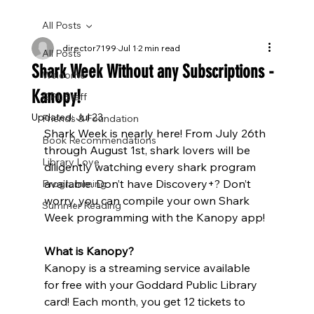
All Posts
director7199
Jul 1
2 min read
All Posts
Shark Week Without any Subscriptions -
Welcome
Kanopy!
GPL Staff
Updated:
Jul 23
Friends & Foundation
Shark Week is nearly here! From July 26th 
Book Recommendations
through August 1st, shark lovers will be 
Library Love
diligently watching every shark program 
available. Don’t have Discovery+? Don’t 
Programming
worry, you can compile your own Shark 
Summer Reading
Week programming with the Kanopy app!
What is Kanopy?
Kanopy is a streaming service available 
for free with your Goddard Public Library 
card! Each month, you get 12 tickets to 