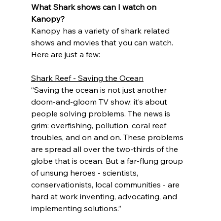
What Shark shows can I watch on 
Kanopy?
Kanopy has a variety of shark related 
shows and movies that you can watch. 
Here are just a few:
Shark Reef - Saving the Ocean
“Saving the ocean is not just another 
doom-and-gloom TV show: it’s about 
people solving problems. The news is 
grim: overfishing, pollution, coral reef 
troubles, and on and on. These problems 
are spread all over the two-thirds of the 
globe that is ocean. But a far-flung group 
of unsung heroes - scientists, 
conservationists, local communities - are 
hard at work inventing, advocating, and 
implementing solutions.”