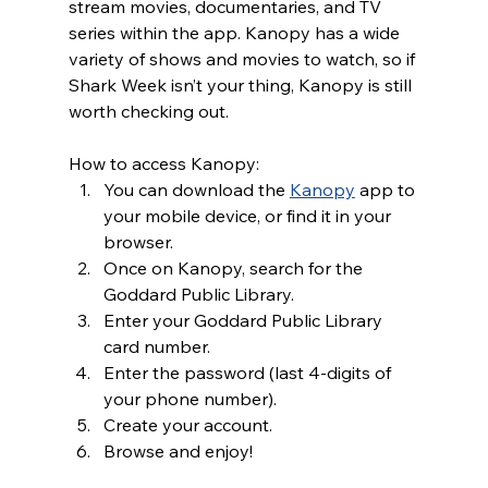
stream movies, documentaries, and TV 
series within the app. Kanopy has a wide 
variety of shows and movies to watch, so if 
Shark Week isn’t your thing, Kanopy is still 
worth checking out. 
How to access Kanopy:
You can download the 
Kanopy
 app to 
your mobile device, or find it in your 
browser. 
Once on Kanopy, search for the 
Goddard Public Library.
Enter your Goddard Public Library 
card number.
Enter the password (last 4-digits of 
your phone number).
Create your account.
Browse and enjoy!