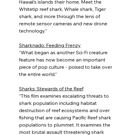
Hawaii’s islands their home. Meet the 
Whitetip reef shark, Whale shark, Tiger 
shark, and more through the lens of 
remote sensor cameras and new drone 
technology.”
Sharknado: Feeding Frenzy
“What began as another Sci-Fi creature 
feature has now become an important 
piece of pop culture - poised to take over 
the entire world.”
Sharks: Stewards of the Reef
“This film examines escalating threats to 
shark population including habitat 
destruction of reef ecosystems and over 
fishing that are causing Pacific Reef shark 
populations to plummet. It examines the 
most brutal assault threatening shark 