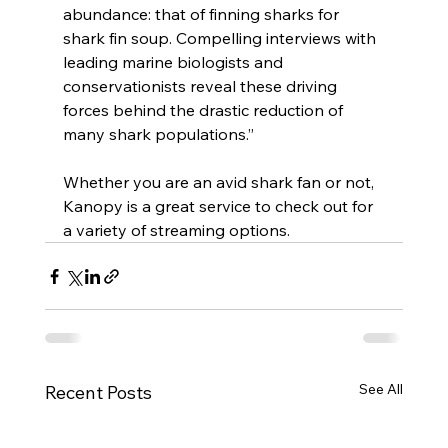
abundance: that of finning sharks for 
shark fin soup. Compelling interviews with 
leading marine biologists and 
conservationists reveal these driving 
forces behind the drastic reduction of 
many shark populations.”
Whether you are an avid shark fan or not, 
Kanopy is a great service to check out for 
a variety of streaming options.
See All
Recent Posts