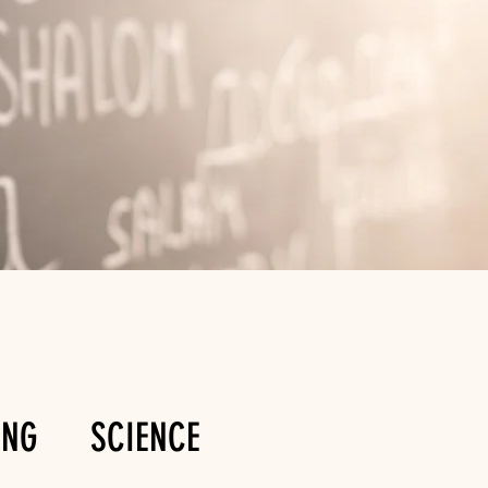
ING
SCIENCE