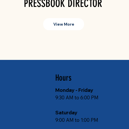
PRESSBOOK DIRECTOR
View More
Hours
Monday - Friday
9:30 AM to 6:00 PM
Saturday
9:00 AM to 1:00 PM