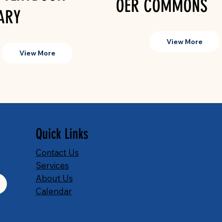
OER COMMONS
ARY
View More
View More
Quick Links
Contact Us
Services
About Us
Calendar