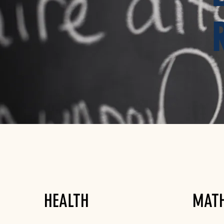
HEALTH
MAT