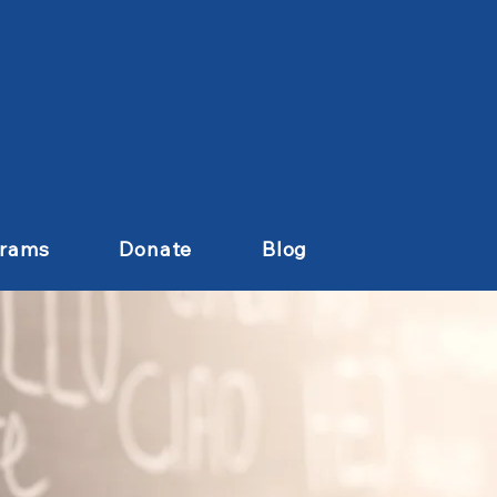
grams
Donate
Blog