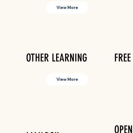
View More
OTHER LEARNING
FREE
View More
OPEN