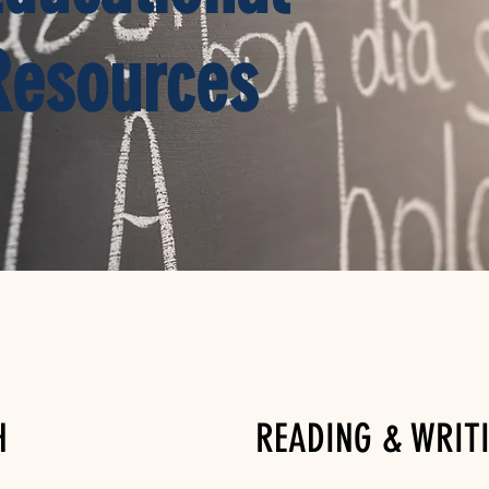
Resources
H
READING & WRIT