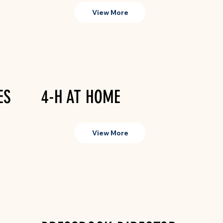
View More
ES
4-H AT HOME
View More