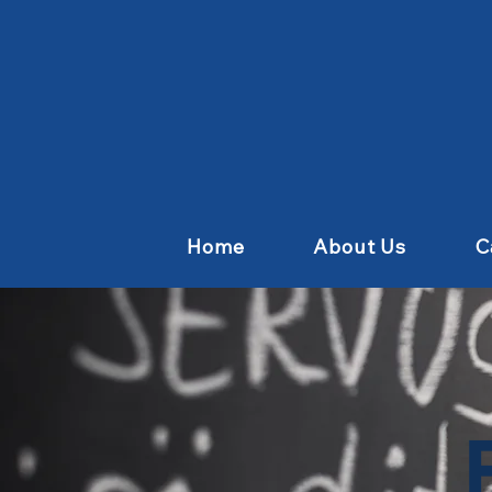
Home
About Us
C