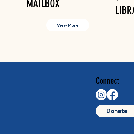
MAILBOX
LIBR
View More
Connect
Donate