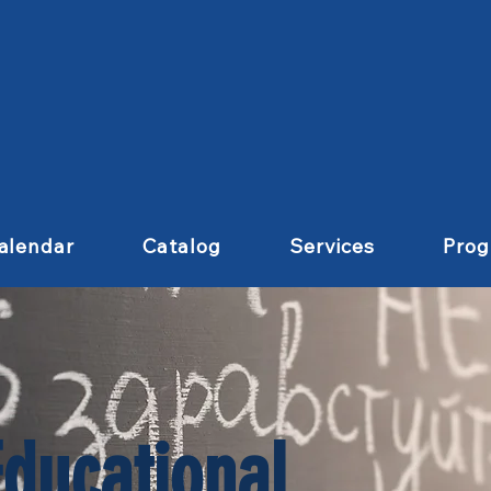
alendar
Catalog
Services
Pro
Educational