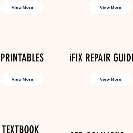
View More
View More
 PRINTABLES
iFIX REPAIR GUID
View More
View More
 TEXTBOOK