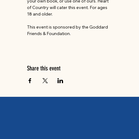
your own book, or use one of ours. Heart 
of Country will cater this event. For ages 
18 and older.
This event is sponsored by the Goddard 
Friends & Foundation.
Share this event