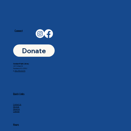
Connect
Donate
Goddard Public Library
201 N Main St
Goddard, KS 67052
p.
316-794-8771
Quick Links
Contact Us
Services
About Us
Calendar
Hours