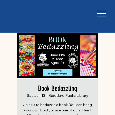
Book Bedazzling
Sat, Jun 13
  |  
Goddard Public Library
Join us to bedazzle a book! You can bring
your own book, or use one of ours. Heart