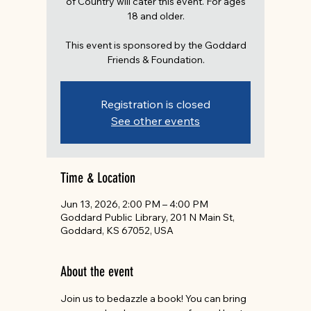
of Country will cater this event. For ages
18 and older.
This event is sponsored by the Goddard
Friends & Foundation.
Registration is closed
See other events
Time & Location
Jun 13, 2026, 2:00 PM – 4:00 PM
Goddard Public Library, 201 N Main St,
Goddard, KS 67052, USA
About the event
Join us to bedazzle a book! You can bring 