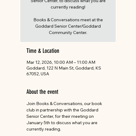
Senior Center, to discuss what you are
currently reading!
Books & Conversations meet at the
Goddard Senior Center/Goddard
Community Center.
Time & Location
Mar 12, 2026, 10:00 AM – 11:00 AM
Goddard, 122 N Main St, Goddard, KS
67052, USA
About the event
Join Books & Conversations, our book 
club in partnership with the Goddard 
Senior Center, for their meeting on 
January 5th to discuss what you are 
currently reading.