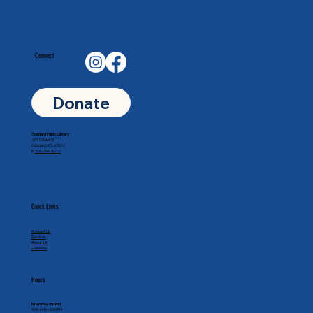
Connect
Donate
Goddard Public Library
201 N Main St
Goddard, KS 67052
p.
316-794-8771
Quick Links
Contact Us
Services
About Us
Calendar
Hours
Monday - Friday
9:30 AM to 6:00 PM