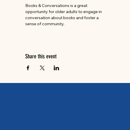
Books & Conversations is a great 
opportunity for older adults to engage in 
conversation about books and foster a 
sense of community.
Share this event