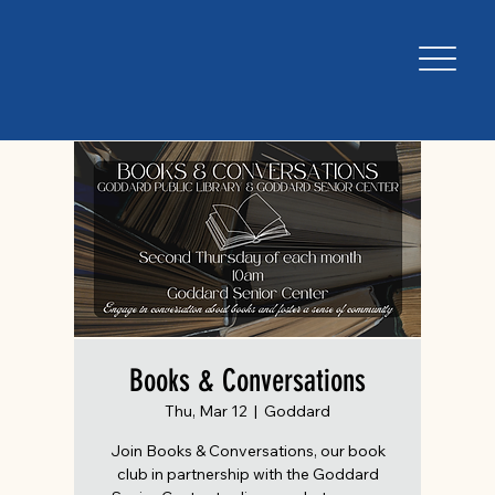
Books & Conversations
Thu, Mar 12
  |  
Goddard
Join Books & Conversations, our book
club in partnership with the Goddard