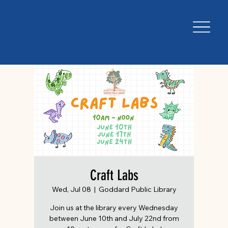
Craft Labs
Wed, Jul 08
  |  
Goddard Public Library
Join us at the library every Wednesday
between June 10th and July 22nd from