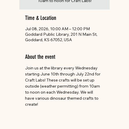
10am to noon for Craft Labs!
Time & Location
Jul 08, 2026, 10:00 AM – 12:00 PM
Goddard Public Library, 201 N Main St,
Goddard, KS 67052, USA
About the event
Join us at the library every Wednesday 
starting June 10th through July 22nd for 
Craft Labs! These crafts will be set up 
outside (weather permitting) from 10am 
to noon on each Wednesday. We will 
have various dinosaur themed crafts to 
create! 