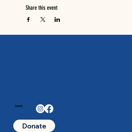
Share this event
Connect
Donate