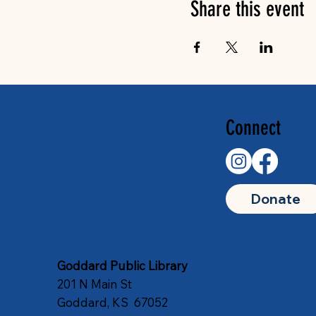
Share this event
Connect
Donate
Goddard Public Library
201 N Main St
Goddard, KS 67052