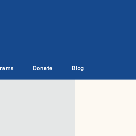
grams
Donate
Blog