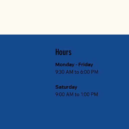
Hours
Monday - Friday
9:30 AM to 6:00 PM
Saturday
9:00 AM to 1:00 PM