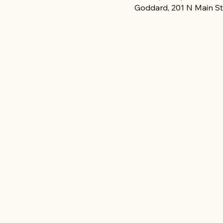
Goddard, 201 N Main St