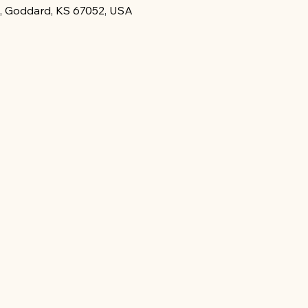
, Goddard, KS 67052, USA