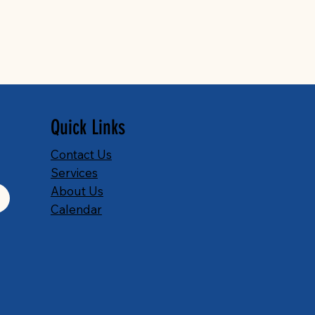
Quick Links
Contact Us
Services
About Us
Calendar