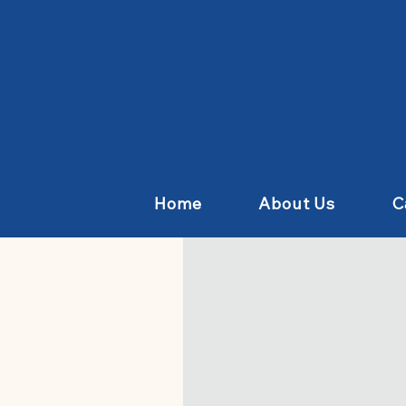
Home
About Us
C