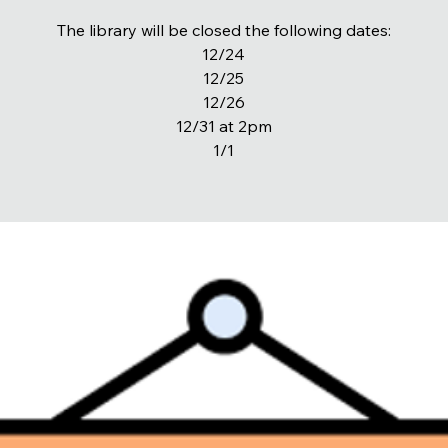
The library will be closed the following dates:
12/24
12/25
12/26
12/31 at 2pm
1/1