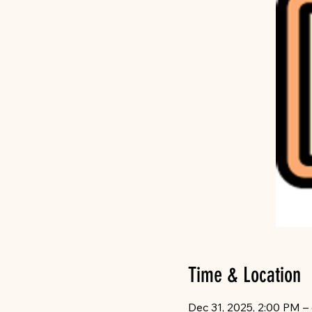
Time & Location
Dec 31, 2025, 2:00 PM –