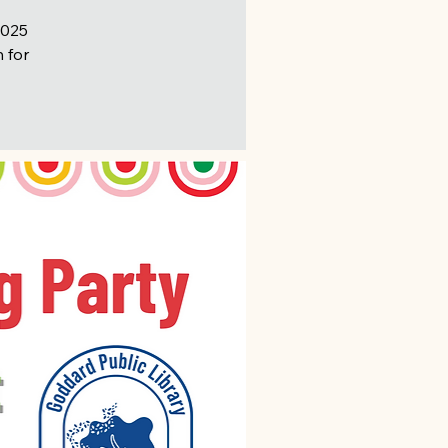
2025
n for