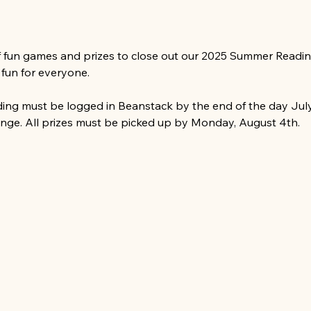
f fun games and prizes to close out our 2025 Summer Reading
s fun for everyone.
ading must be logged in Beanstack by the end of the day July 
ge. All prizes must be picked up by Monday, August 4th.