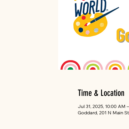
Time & Location
Jul 31, 2025, 10:00 AM 
Goddard, 201 N Main St