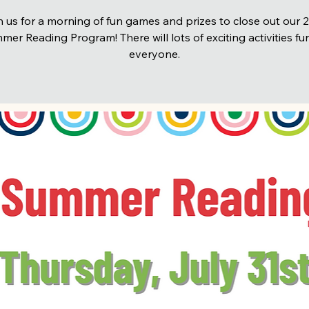
n us for a morning of fun games and prizes to close out our 
er Reading Program! There will lots of exciting activities fu
everyone.