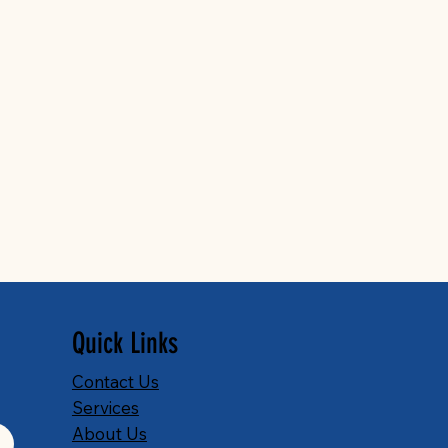
Quick Links
Contact Us
Services
About Us