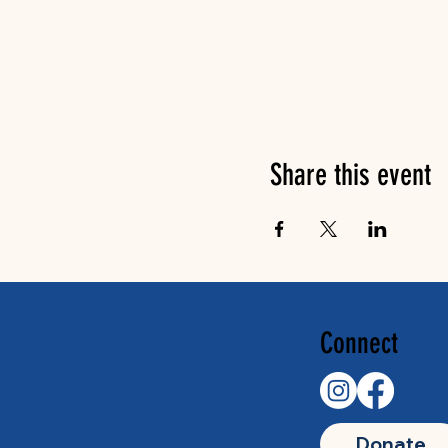
Share this event
Connect
Donate