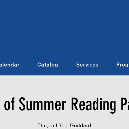
alendar
Catalog
Services
Pro
 of Summer Reading P
Thu, Jul 31
  |  
Goddard