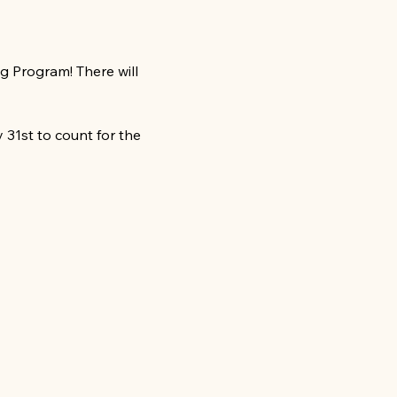
 Program! There will 
31st to count for the 