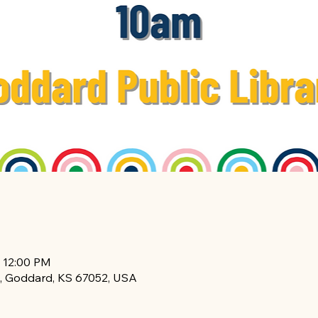
– 12:00 PM
, Goddard, KS 67052, USA