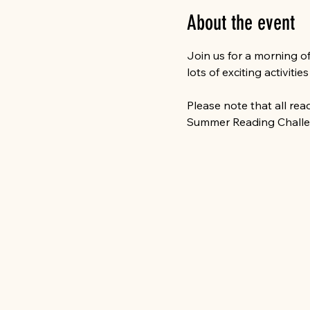
About the event
Join us for a morning o
lots of exciting activitie
Please note that all re
Summer Reading Challen