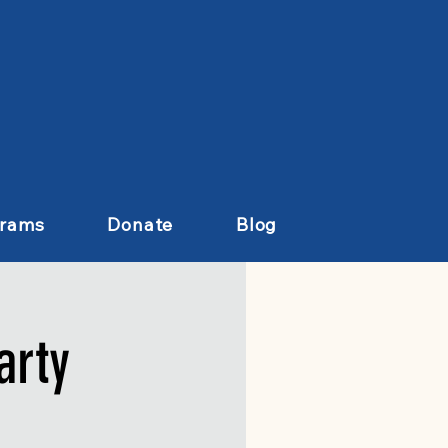
grams
Donate
Blog
arty