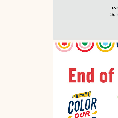
Joi
Summ