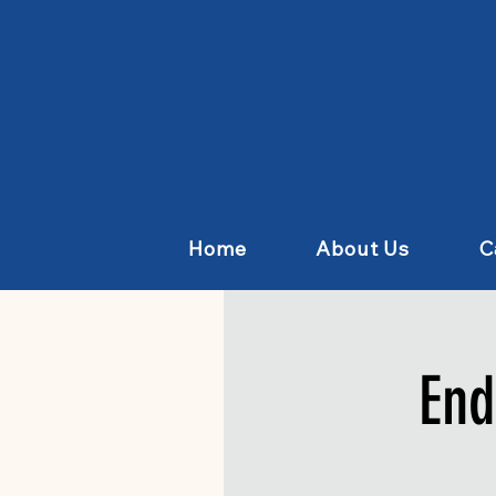
Home
About Us
C
End