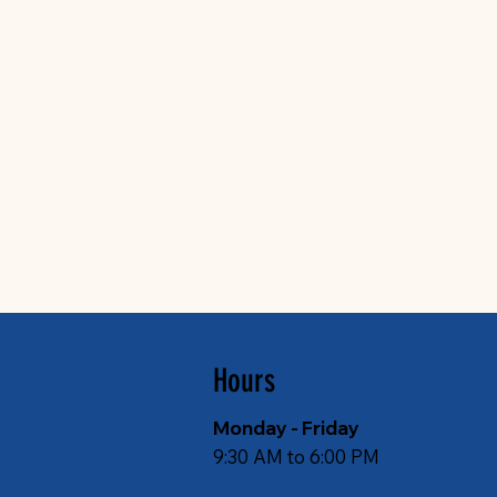
Hours
Monday - Friday
9:30 AM to 6:00 PM