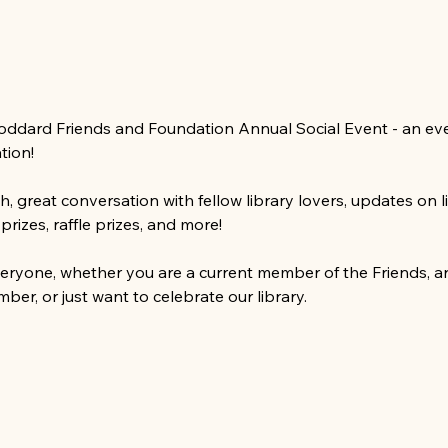
Goddard Friends and Foundation Annual Social Event - an ev
tion!
 great conversation with fellow library lovers, updates on l
izes, raffle prizes, and more!
veryone, whether you are a current member of the Friends, ar
er, or just want to celebrate our library.