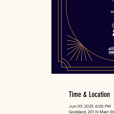
Time & Location
Jun 03, 2025, 6:00 PM
Goddard, 201 N Main St