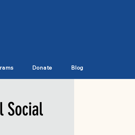
grams
Donate
Blog
 Social