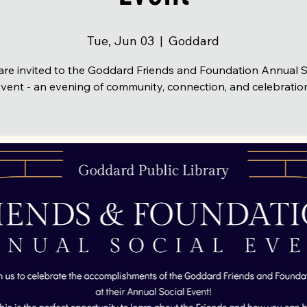
Tue, Jun 03
  |  
Goddard
are invited to the Goddard Friends and Foundation Annual S
vent - an evening of community, connection, and celebratio