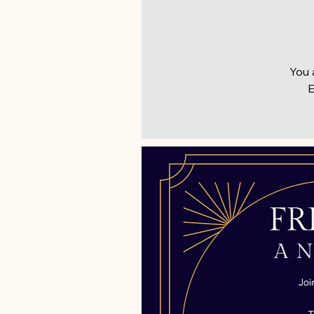
You 
E