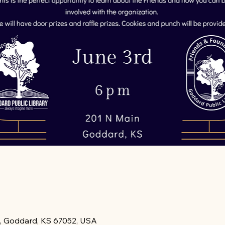
, Goddard, KS 67052, USA