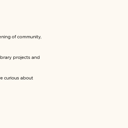
ening of community, 
ibrary projects and 
e curious about 