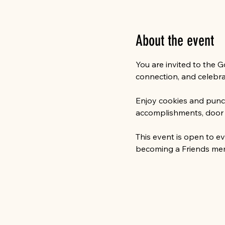
About the event
You are invited to the 
connection, and celebra
Enjoy cookies and punch,
accomplishments, door pr
This event is open to e
becoming a Friends memb