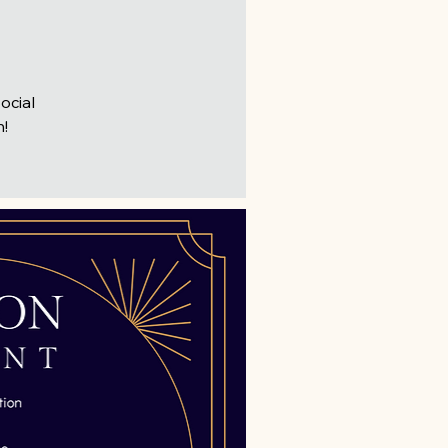
ocial
n!