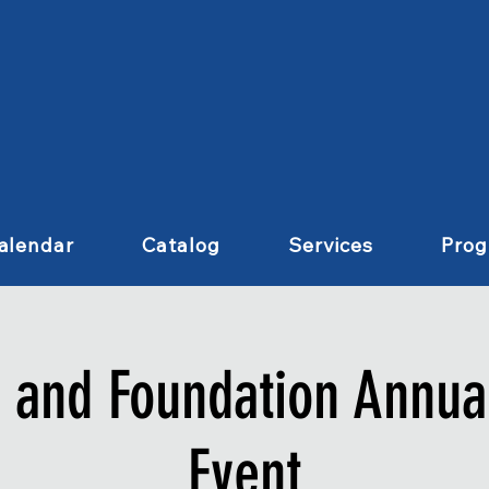
alendar
Catalog
Services
Pro
s and Foundation Annual
Event