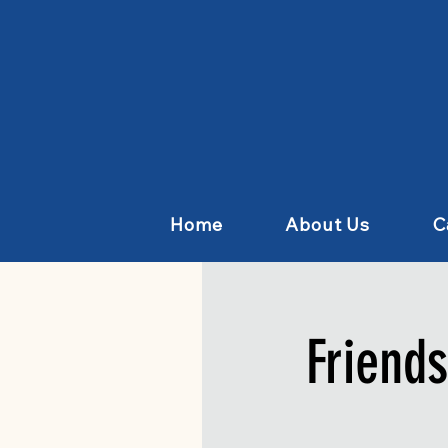
Home
About Us
C
Friend