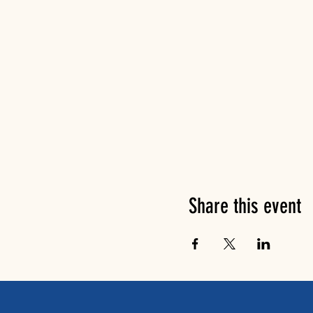
Share this event