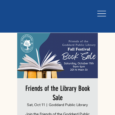
Friends of the Library Book
Sale
Sat, Oct 11
  |  
Goddard Public Library
Join the Friends of the Goddard Public