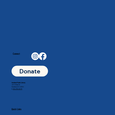
Connect
Donate
Goddard Public Library
201 N Main St
Goddard, KS 67052
p.
316-794-8771
Quick Links