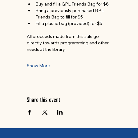
Buy and fill a GPL Friends Bag for $8
Bring a previously purchased GPL 
Friends Bag to fill for $5
Fill a plastic bag (provided) for $5
All proceeds made from this sale go 
directly towards programming and other 
needs at the library.
Show More
Share this event