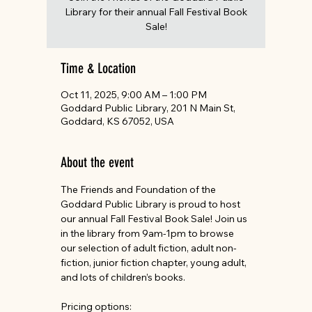
Library for their annual Fall Festival Book
Sale!
Time & Location
Oct 11, 2025, 9:00 AM – 1:00 PM
Goddard Public Library, 201 N Main St,
Goddard, KS 67052, USA
About the event
The Friends and Foundation of the 
Goddard Public Library is proud to host 
our annual Fall Festival Book Sale! Join us 
in the library from 9am-1pm to browse 
our selection of adult fiction, adult non-
fiction, junior fiction chapter, young adult, 
and lots of children’s books.
Pricing options: