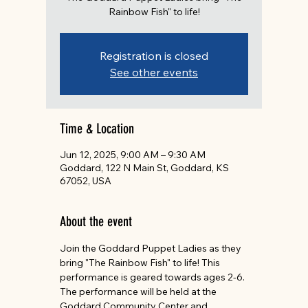
Rainbow Fish" to life!
Registration is closed
See other events
Time & Location
Jun 12, 2025, 9:00 AM – 9:30 AM
Goddard, 122 N Main St, Goddard, KS
67052, USA
About the event
Join the Goddard Puppet Ladies as they 
bring "The Rainbow Fish" to life! This 
performance is geared towards ages 2-6. 
The performance will be held at the 
Goddard Community Center and 