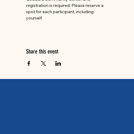
registration is required. Please reserve a 
spot for each participant, including 
yourself.
Share this event