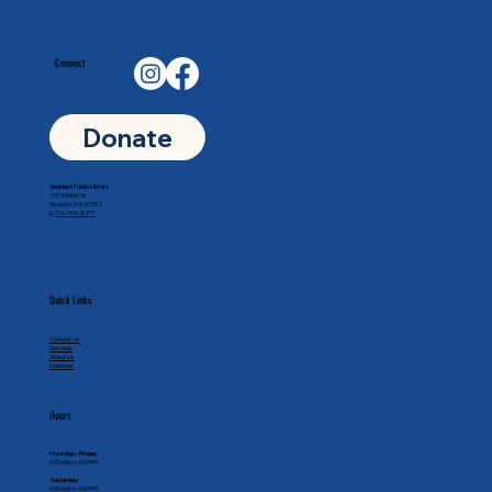
Connect
Donate
Goddard Public Library
201 N Main St
Goddard, KS 67052
p.
316-794-8771
Quick Links
Contact Us
Services
About Us
Calendar
Hours
Monday - Friday
9:30 AM to 6:00 PM
Saturday
9:00 AM to 1:00 PM