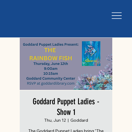
Goddard Puppet Ladies -
Show 1
Thu, Jun 12
  |  
Goddard
The Goddard Puppet Ladies bring "The