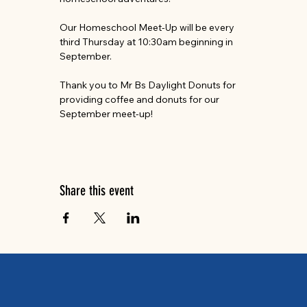
Our Homeschool Meet-Up will be every 
third Thursday at 10:30am beginning in 
September.
Thank you to Mr Bs Daylight Donuts for 
providing coffee and donuts for our 
September meet-up!
Share this event