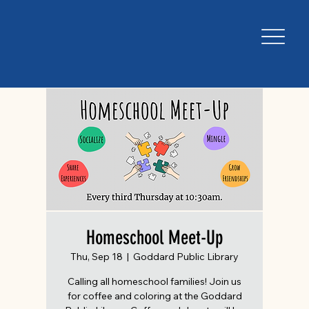
Homeschool Meet-Up
Thu, Sep 18
  |  
Goddard Public Library
Calling all homeschool families! Join us
for coffee and coloring at the Goddard