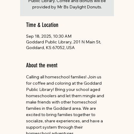
Public Library. Coffee and donuts will be
provided by Mr Bs Daylight Donuts.
Time & Location
Sep 18, 2025, 10:30 AM
Goddard Public Library, 201 N Main St,
Goddard, KS 67052, USA
About the event
Calling all homeschool families! Join us 
for coffee and coloring at the Goddard 
Public Library! Bring your school aged 
homeschoolers and let them mingle and 
make friends with other homeschool 
families in the Goddard area. We are 
excited to bring families together to 
socialize, share experiences, and have a 
support system through their 
homeschool adventures. 