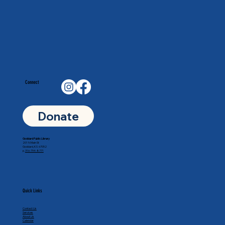
Connect
Donate
Goddard Public Library
201 N Main St
Goddard, KS 67052
p.
316-794-8771
Quick Links
Contact Us
Services
About Us
Calendar