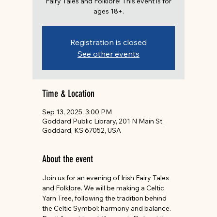
Fairy Tales and Folklore! This event is for
ages 18+.
Registration is closed
See other events
Time & Location
Sep 13, 2025, 3:00 PM
Goddard Public Library, 201 N Main St,
Goddard, KS 67052, USA
About the event
Join us for an evening of Irish Fairy Tales 
and Folklore. We will be making a Celtic 
Yarn Tree, following the tradition behind 
the Celtic Symbol: harmony and balance. 