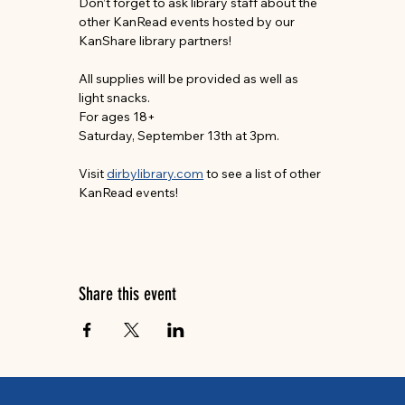
Don’t forget to ask library staff about the 
other KanRead events hosted by our 
KanShare library partners!
All supplies will be provided as well as 
light snacks.
For ages 18+
Saturday, September 13th at 3pm.
Visit 
dirbylibrary.com
 to see a list of other 
KanRead events!
Share this event