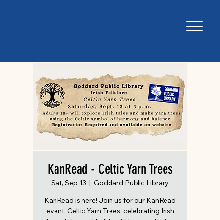
KanRead - Celtic Yarn Trees
Sat, Sep 13
  |  
Goddard Public Library
KanRead is here! Join us for our KanRead
event, Celtic Yarn Trees, celebrating Irish