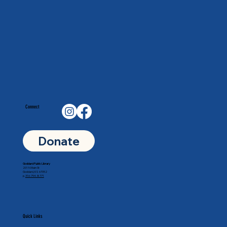
Connect
Donate
Goddard Public Library
201 N Main St
Goddard, KS 67052
p.
316-794-8771
Quick Links