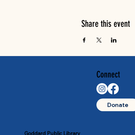
Share this event
Connect
Donate
Goddard Public Library