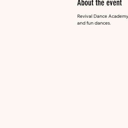
About the event
Revival Dance Academy wi
and fun dances. 