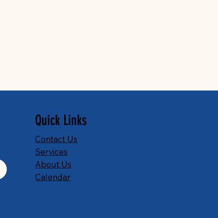
Quick Links
Contact Us
Services
About Us
Calendar