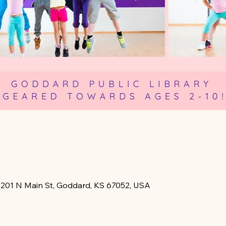
, 201 N Main St, Goddard, KS 67052, USA