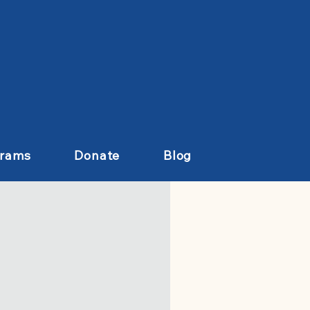
grams
Donate
Blog