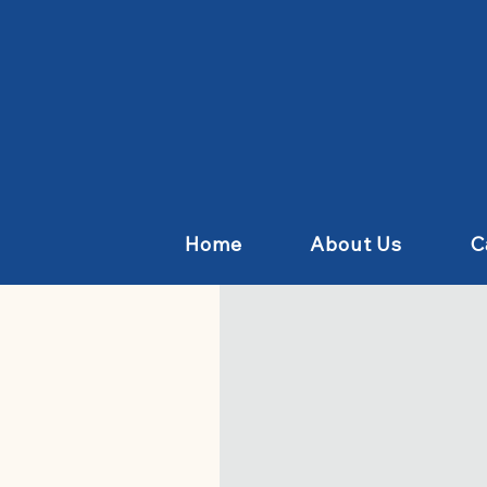
Home
About Us
C