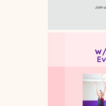
Join u