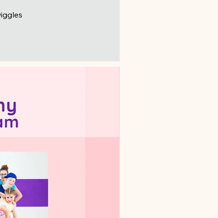
wiggles