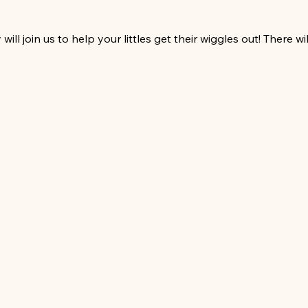
ll join us to help your littles get their wiggles out! There w