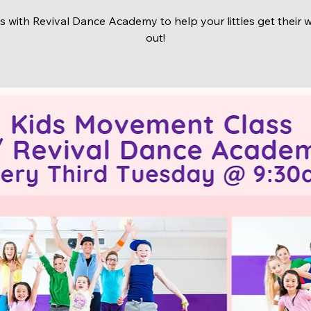
s with Revival Dance Academy to help your littles get their 
out!