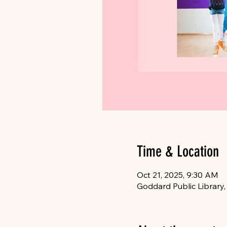
Time & Location
Oct 21, 2025, 9:30 AM
Goddard Public Library