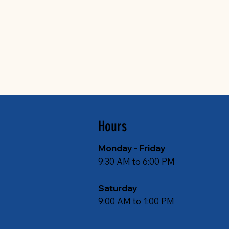
Hours
Monday - Friday
9:30 AM to 6:00 PM
Saturday
9:00 AM to 1:00 PM