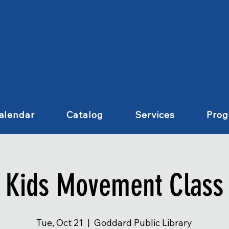
alendar
Catalog
Services
Pro
Kids Movement Class
Tue, Oct 21
  |  
Goddard Public Library