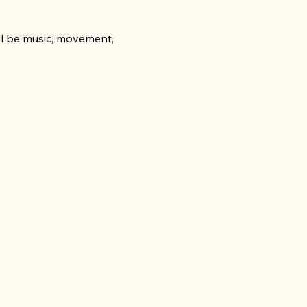
ill be music, movement, 