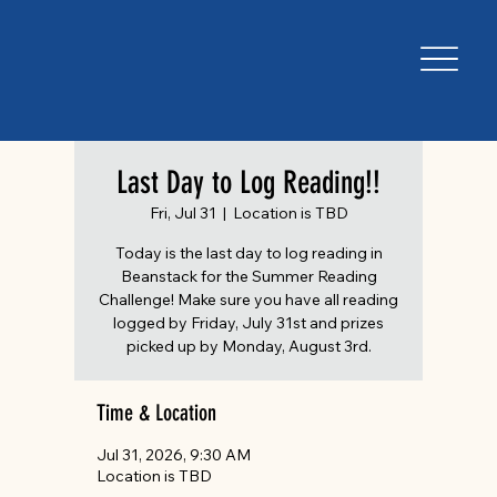
Last Day to Log Reading!!
Fri, Jul 31
  |  
Location is TBD
Today is the last day to log reading in
Beanstack for the Summer Reading
Challenge! Make sure you have all reading
logged by Friday, July 31st and prizes
picked up by Monday, August 3rd.
Time & Location
Jul 31, 2026, 9:30 AM
Location is TBD