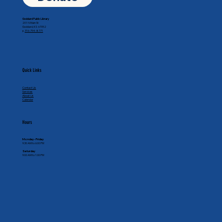
Goddard Public Library
201 N Main St
Goddard, KS 67052
p.
316-794-8771
Quick Links
Contact Us
Services
About Us
Calendar
Hours
Monday - Friday
9:30 AM to 6:00 PM
Saturday
9:00 AM to 1:00 PM