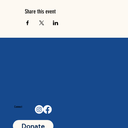
Share this event
Connect
Donate