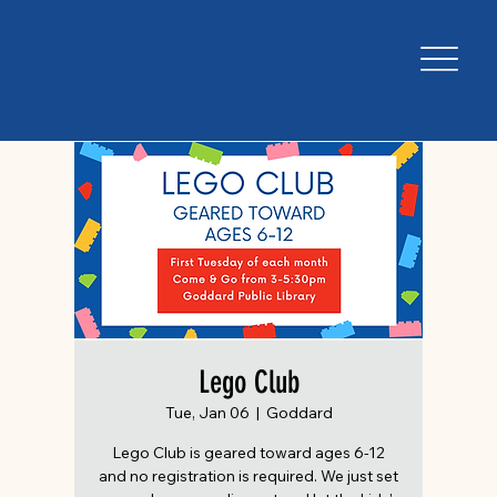
Lego Club
Tue, Jan 06
  |  
Goddard
Lego Club is geared toward ages 6-12
and no registration is required. We just set