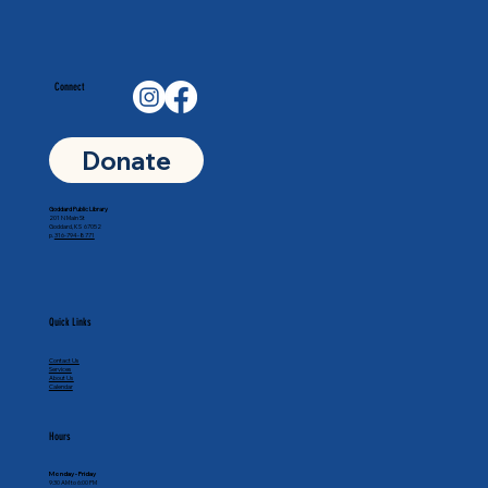
Connect
Donate
Goddard Public Library
201 N Main St
Goddard, KS 67052
p.
316-794-8771
Quick Links
Contact Us
Services
About Us
Calendar
Hours
Monday - Friday
9:30 AM to 6:00 PM