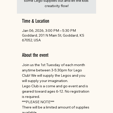
some Lego supplies out and let the kids'
creativity flow!
Time & Location
Jan 06, 2026, 3:00 PM – 5:30 PM
Goddard, 201 N Main St, Goddard, KS
67052, USA
About the event
Join us the 1st Tuesday of each month 
anytime between 3-5:30pm for Lego 
Club! We will supply the Legos and you 
will supply your imagination.
Lego Club is a come and go event and is 
geared toward ages 6-12. No registration 
is required.
***PLEASE NOTE***
There will be a limited amount of supplies 
available.