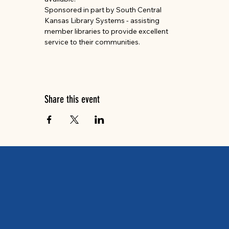
Sponsored in part by South Central 
Kansas Library Systems - assisting 
member libraries to provide excellent 
service to their communities.
Share this event