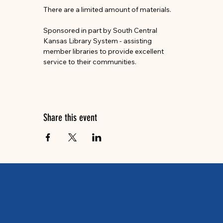
There are a limited amount of materials.
Sponsored in part by South Central 
Kansas Library System - assisting 
member libraries to provide excellent 
service to their communities.
Share this event