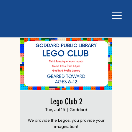
Lego Club 2
Tue, Jul 15
  |  
Goddard
We provide the Legos, you provide your
imagination!