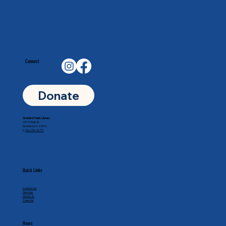
Connect
Donate
Goddard Public Library
201 N Main St
Goddard, KS 67052
p.
316-794-8771
Quick Links
Contact Us
Services
About Us
Calendar
Hours