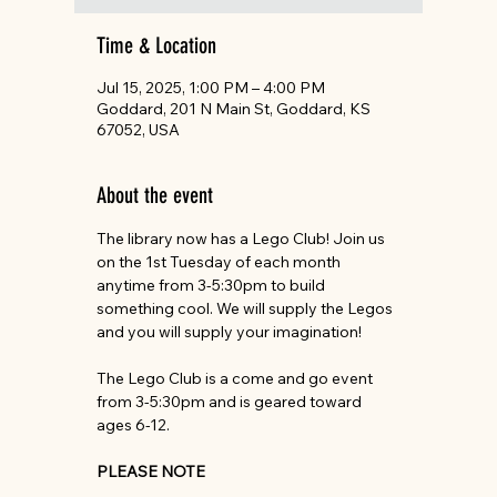
Time & Location
Jul 15, 2025, 1:00 PM – 4:00 PM
Goddard, 201 N Main St, Goddard, KS
67052, USA
About the event
The library now has a Lego Club! Join us 
on the 1st Tuesday of each month 
anytime from 3-5:30pm to build 
something cool. We will supply the Legos 
and you will supply your imagination!
The Lego Club is a come and go event 
from 3-5:30pm and is geared toward 
ages 6-12.
PLEASE NOTE