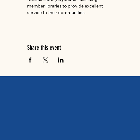
member libraries to provide excellent 
service to their communities. 
Share this event