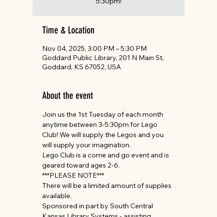
5:30pm!
Time & Location
Nov 04, 2025, 3:00 PM – 5:30 PM
Goddard Public Library, 201 N Main St,
Goddard, KS 67052, USA
About the event
Join us the 1st Tuesday of each month 
anytime between 3-5:30pm for Lego 
Club! We will supply the Legos and you 
will supply your imagination. 
Lego Club is a come and go event and is 
geared toward ages 2-6.
***PLEASE NOTE*** 
There will be a limited amount of supplies 
available.
Sponsored in part by South Central 
Kansas Library Systems - assisting 