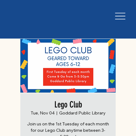
Lego Club
Tue, Nov 04
  |  
Goddard Public Library
Join us on the 1st Tuesday of each month
for our Lego Club anytime between 3-