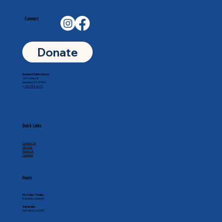
Connect
Donate
Goddard Public Library
201 N Main St
Goddard, KS 67052
p.
316-794-8771
Quick Links
Contact Us
Services
About Us
Calendar
Hours
Monday - Friday
9:30 AM to 6:00 PM
Saturday
9:00 AM to 1:00 PM