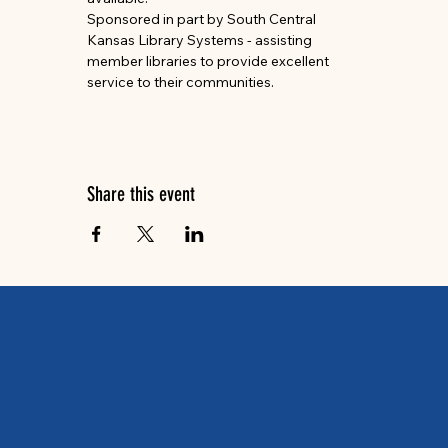
Sponsored in part by South Central 
Kansas Library Systems - assisting 
member libraries to provide excellent 
service to their communities.
Share this event