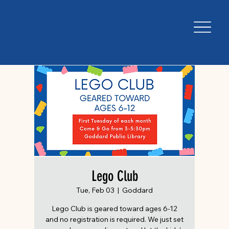
Lego Club
Tue, Feb 03
  |  
Goddard
Lego Club is geared toward ages 6-12
and no registration is required. We just set