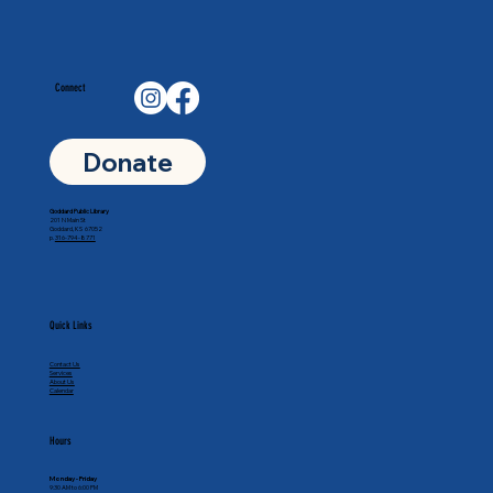
Connect
Donate
Goddard Public Library
201 N Main St
Goddard, KS 67052
p.
316-794-8771
Quick Links
Contact Us
Services
About Us
Calendar
Hours
Monday - Friday
9:30 AM to 6:00 PM