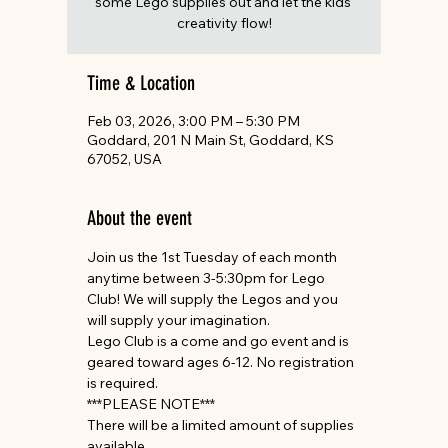
some Lego supplies out and let the kids'
creativity flow!
Time & Location
Feb 03, 2026, 3:00 PM – 5:30 PM
Goddard, 201 N Main St, Goddard, KS
67052, USA
About the event
Join us the 1st Tuesday of each month 
anytime between 3-5:30pm for Lego 
Club! We will supply the Legos and you 
will supply your imagination.
Lego Club is a come and go event and is 
geared toward ages 6-12. No registration 
is required.
***PLEASE NOTE***
There will be a limited amount of supplies 
available.