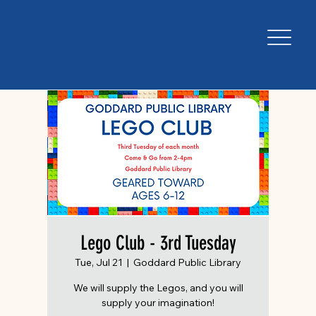
Lego Club - 3rd Tuesday
Tue, Jul 21
  |  
Goddard Public Library
We will supply the Legos, and you will
supply your imagination!