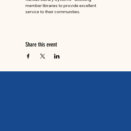
member libraries to provide excellent 
service to their communities.
Share this event