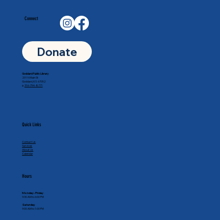
Connect
Donate
Goddard Public Library
201 N Main St
Goddard, KS 67052
p.
316-794-8771
Quick Links
Contact Us
Services
About Us
Calendar
Hours
Monday - Friday
9:30 AM to 6:00 PM
Saturday
9:00 AM to 1:00 PM