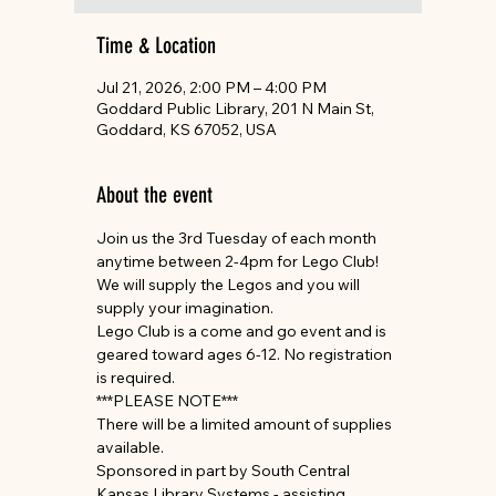
Time & Location
Jul 21, 2026, 2:00 PM – 4:00 PM
Goddard Public Library, 201 N Main St,
Goddard, KS 67052, USA
About the event
Join us the 3rd Tuesday of each month 
anytime between 2-4pm for Lego Club! 
We will supply the Legos and you will 
supply your imagination.
Lego Club is a come and go event and is 
geared toward ages 6-12. No registration 
is required.
***PLEASE NOTE***
There will be a limited amount of supplies 
available.
Sponsored in part by South Central 
Kansas Library Systems - assisting 