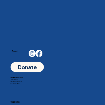
Connect
Donate
Goddard Public Library
201 N Main St
Goddard, KS 67052
p.
316-794-8771
Quick Links