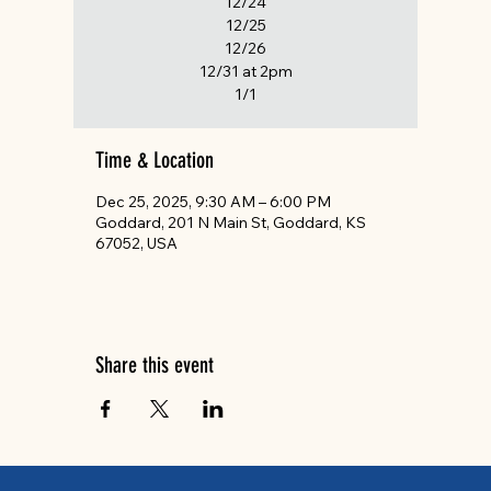
12/24
12/25
12/26
12/31 at 2pm
1/1
Time & Location
Dec 25, 2025, 9:30 AM – 6:00 PM
Goddard, 201 N Main St, Goddard, KS
67052, USA
Share this event