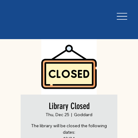
Library Closed
Thu, Dec 25
  |  
Goddard
The library will be closed the following
dates: