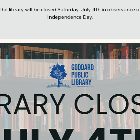
The library will be closed Saturday, July 4th in observance o
Independence Day.