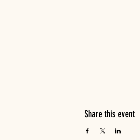
Share this event