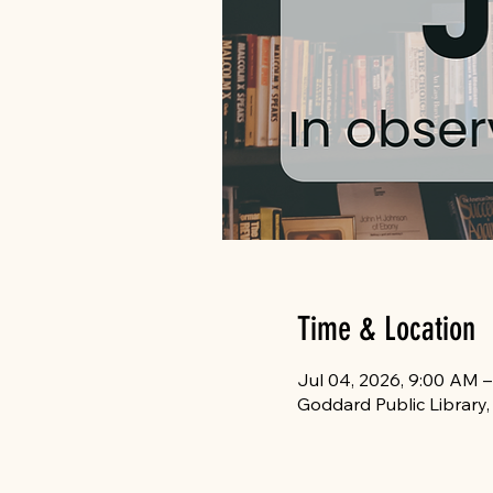
Time & Location
Jul 04, 2026, 9:00 AM –
Goddard Public Library