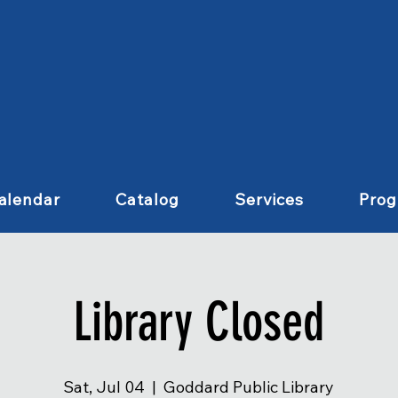
alendar
Catalog
Services
Pro
Library Closed
Sat, Jul 04
  |  
Goddard Public Library