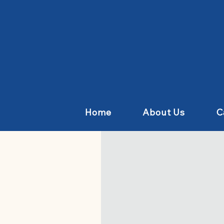
Home
About Us
C