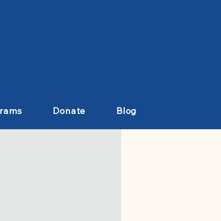
grams
Donate
Blog