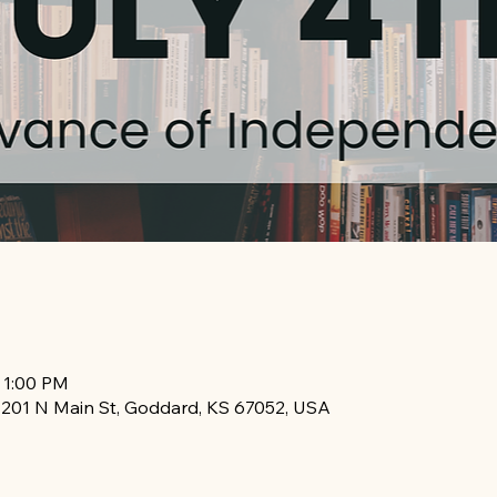
 1:00 PM
, 201 N Main St, Goddard, KS 67052, USA