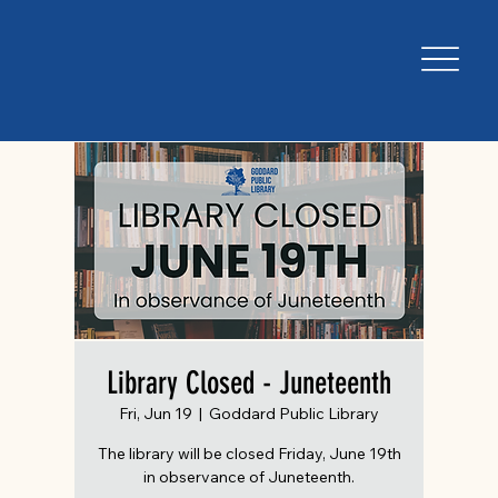
Library Closed - Juneteenth
Fri, Jun 19
  |  
Goddard Public Library
The library will be closed Friday, June 19th
in observance of Juneteenth.