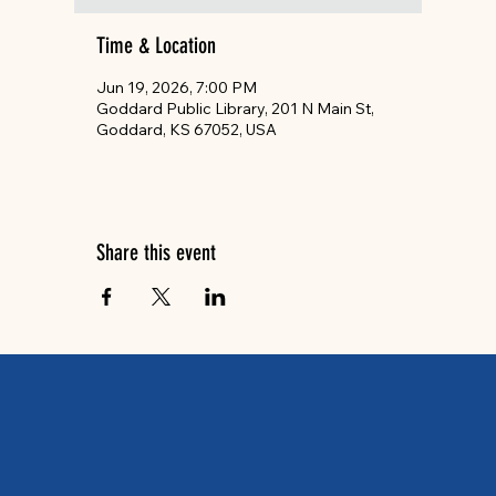
Time & Location
Jun 19, 2026, 7:00 PM
Goddard Public Library, 201 N Main St,
Goddard, KS 67052, USA
Share this event