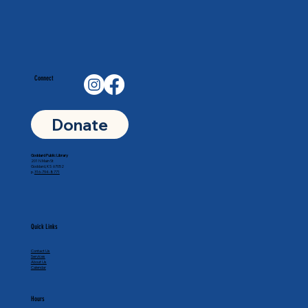
Connect
Donate
Goddard Public Library
201 N Main St
Goddard, KS 67052
p.
316-794-8771
Quick Links
Contact Us
Services
About Us
Calendar
Hours