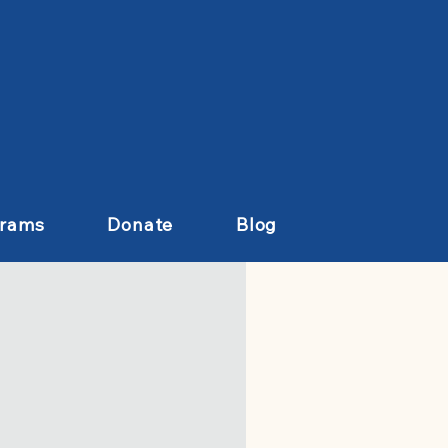
grams
Donate
Blog