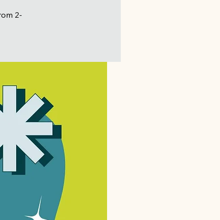
from 2-