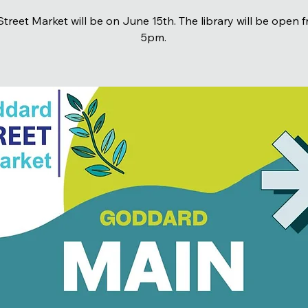
treet Market will be on June 15th. The library will be open 
5pm.