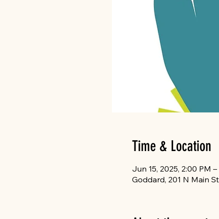
Time & Location
Jun 15, 2025, 2:00 PM –
Goddard, 201 N Main St