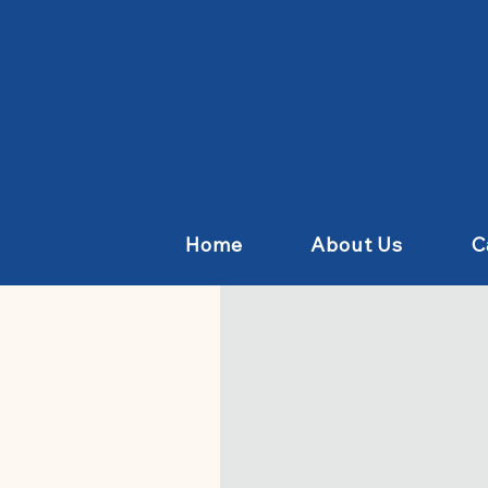
Home
About Us
C