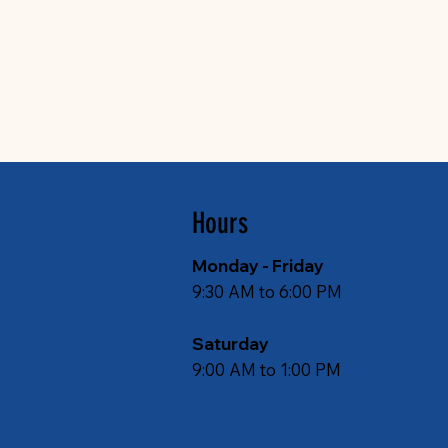
Hours
Monday - Friday
9:30 AM to 6:00 PM
Saturday
9:00 AM to 1:00 PM