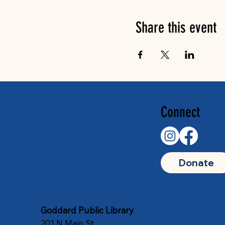
Share this event
Connect
Donate
Goddard Public Library
201 N Main St