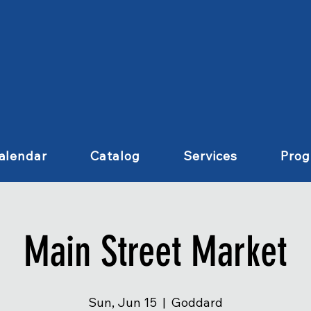
alendar
Catalog
Services
Pro
Main Street Market
Sun, Jun 15
  |  
Goddard