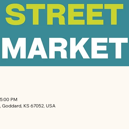
 5:00 PM
, Goddard, KS 67052, USA