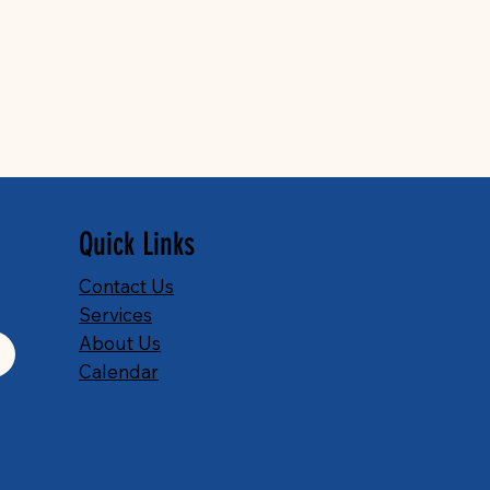
Quick Links
Contact Us
Services
About Us
Calendar