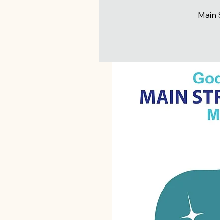
Main S