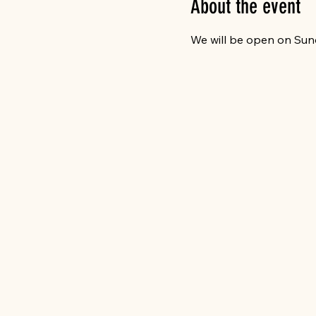
About the event
We will be open on Sun