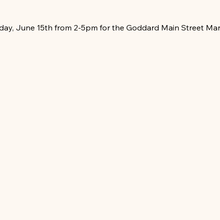
day, June 15th from 2-5pm for the Goddard Main Street Mar