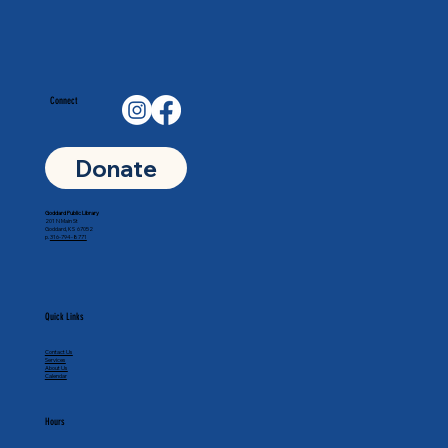
Connect
Donate
Goddard Public Library
201 N Main St
Goddard, KS 67052
p.
316-794-8771
Quick Links
Contact Us
Services
About Us
Calendar
Hours