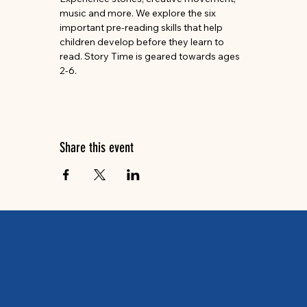
music and more. We explore the six 
important pre-reading skills that help 
children develop before they learn to 
read. Story Time is geared towards ages 
2-6.
Share this event