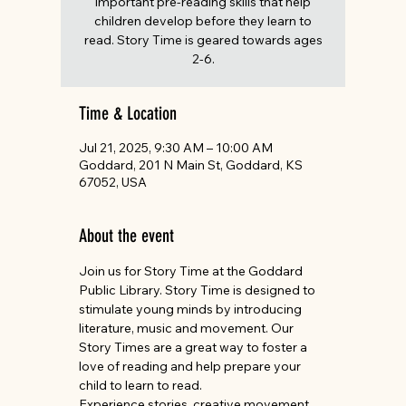
important pre-reading skills that help
children develop before they learn to
read. Story Time is geared towards ages
2-6.
Time & Location
Jul 21, 2025, 9:30 AM – 10:00 AM
Goddard, 201 N Main St, Goddard, KS
67052, USA
About the event
Join us for Story Time at the Goddard 
Public Library. Story Time is designed to 
stimulate young minds by introducing 
literature, music and movement. Our 
Story Times are a great way to foster a 
love of reading and help prepare your 
child to learn to read.
Experience stories, creative movement, 