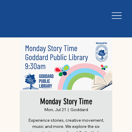
Monday Story Time
Mon, Jul 21
  |  
Goddard
Experience stories, creative movement,
music and more. We explore the six