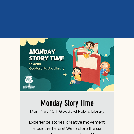
Monday Story Time
Mon, Nov 10
  |  
Goddard Public Library
Experience stories, creative movement,
music and more! We explore the six