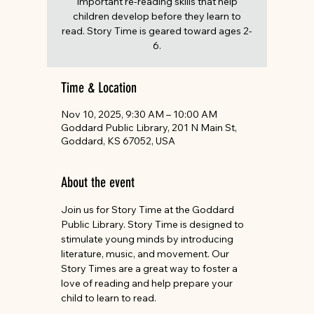
important re-reading skills that help
children develop before they learn to
read. Story Time is geared toward ages 2-
6.
Time & Location
Nov 10, 2025, 9:30 AM – 10:00 AM
Goddard Public Library, 201 N Main St,
Goddard, KS 67052, USA
About the event
Join us for Story Time at the Goddard 
Public Library. Story Time is designed to 
stimulate young minds by introducing 
literature, music, and movement. Our 
Story Times are a great way to foster a 
love of reading and help prepare your 
child to learn to read. 