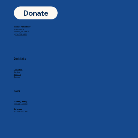
Donate
Goddard Public Library
201 N Main St
Goddard, KS 67052
p.
316-794-8771
Quick Links
Contact Us
Services
About Us
Calendar
Hours
Monday - Friday
9:30 AM to 6:00 PM
Saturday
9:00 AM to 1:00 PM