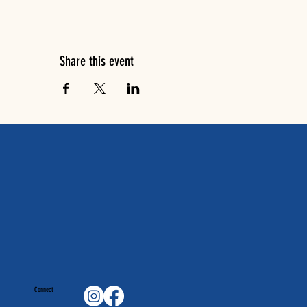
Share this event
Connect