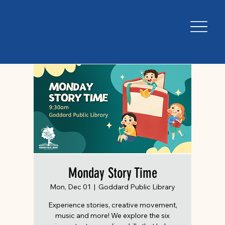
Monday Story Time
Mon, Dec 01
  |  
Goddard Public Library
Experience stories, creative movement,
music and more! We explore the six