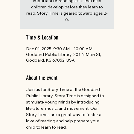
important re-reading skills that help
children develop before they learn to
read. Story Time is geared toward ages 2-
6.
Time & Location
Dec 01, 2025, 9:30 AM – 10:00 AM
Goddard Public Library, 201 N Main St,
Goddard, KS 67052, USA
About the event
Join us for Story Time at the Goddard 
Public Library. Story Time is designed to 
stimulate young minds by introducing 
literature, music, and movement. Our 
Story Times are a great way to foster a 
love of reading and help prepare your 
child to learn to read. 