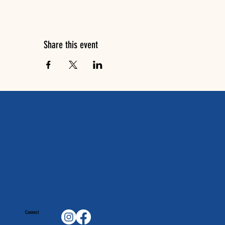
Share this event
Connect