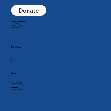
Donate
Goddard Public Library
201 N Main St
Goddard, KS 67052
p.
316-794-8771
Quick Links
Contact Us
Services
About Us
Calendar
Hours
Monday - Friday
9:30 AM to 6:00 PM
Saturday
9:00 AM to 1:00 PM