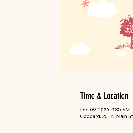
Time & Location
Feb 09, 2026, 9:30 AM 
Goddard, 201 N Main St