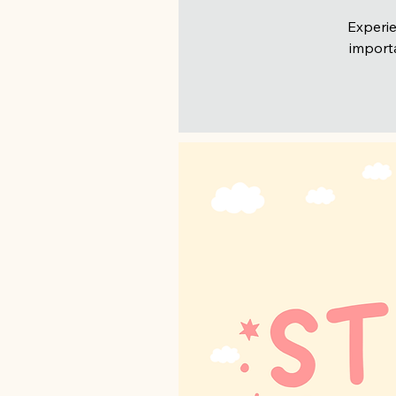
Experie
importa