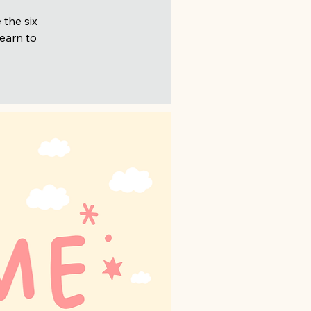
 the six
learn to