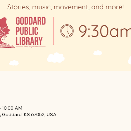
– 10:00 AM
, Goddard, KS 67052, USA