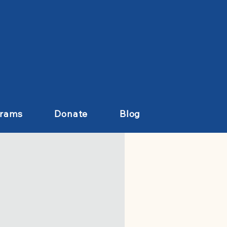
grams
Donate
Blog