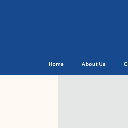
Home
About Us
C