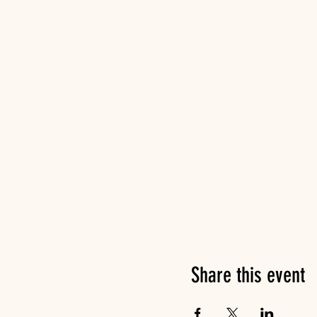
Share this event