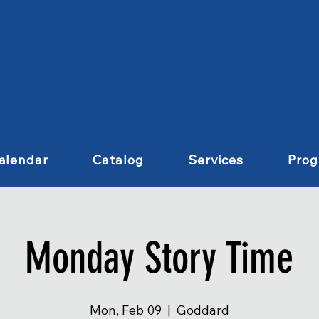
alendar
Catalog
Services
Pro
Monday Story Time
Mon, Feb 09
  |  
Goddard