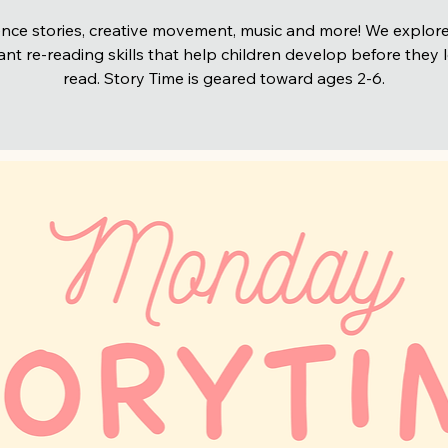
nce stories, creative movement, music and more! We explore
nt re-reading skills that help children develop before they 
read. Story Time is geared toward ages 2-6.