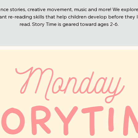
nce stories, creative movement, music and more! We explore
nt re-reading skills that help children develop before they 
read. Story Time is geared toward ages 2-6.