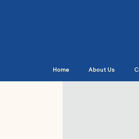
Home
About Us
C