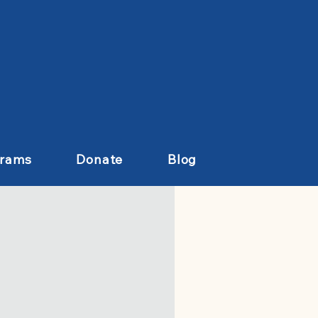
grams
Donate
Blog