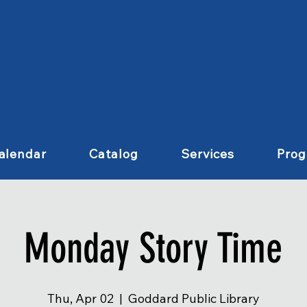
alendar
Catalog
Services
Pro
Monday Story Time
Thu, Apr 02
  |  
Goddard Public Library