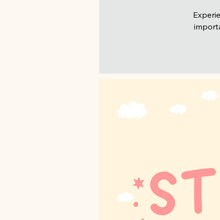
Experie
importa