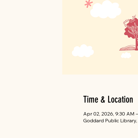
Time & Location
Apr 02, 2026, 9:30 AM 
Goddard Public Library