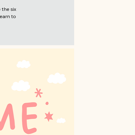
 the six
learn to