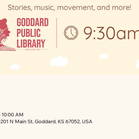
– 10:00 AM
, 201 N Main St, Goddard, KS 67052, USA