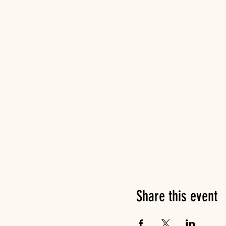
Share this event