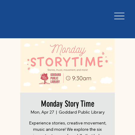
Monday Story Time
Mon, Apr 27
  |  
Goddard Public Library
Experience stories, creative movement,
music and more! We explore the six