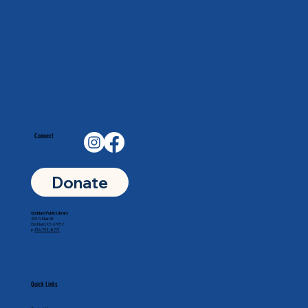
Connect
Donate
Goddard Public Library
201 N Main St
Goddard, KS 67052
p.
316-794-8771
Quick Links