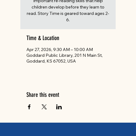
important re-reading skills that help
children develop before they learn to
read. Story Time is geared toward ages 2-
6.
Time & Location
Apr 27, 2026, 9:30 AM – 10:00 AM
Goddard Public Library, 201 N Main St,
Goddard, KS 67052, USA
Share this event