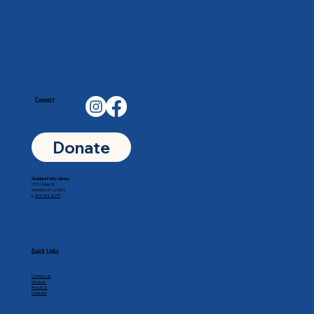
Connect
Donate
Goddard Public Library
201 N Main St
Goddard, KS 67052
p.
316-794-8771
Quick Links
Contact Us
Services
About Us
Calendar