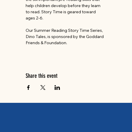
help children develop before they learn 
to read. Story Time is geared toward 
ages 2-6.
Our Summer Reading Story Time Series, 
Dino Tales, is sponsored by the Goddard 
Friends & Foundation.
Share this event