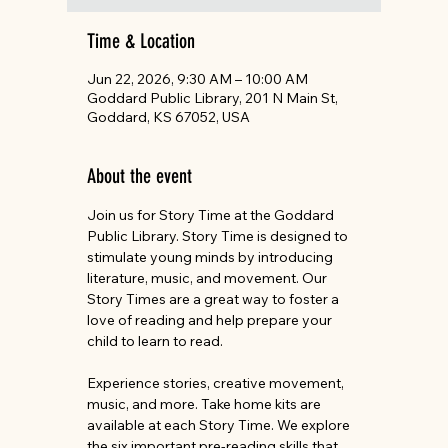
Time & Location
Jun 22, 2026, 9:30 AM – 10:00 AM
Goddard Public Library, 201 N Main St,
Goddard, KS 67052, USA
About the event
Join us for Story Time at the Goddard 
Public Library. Story Time is designed to 
stimulate young minds by introducing 
literature, music, and movement. Our 
Story Times are a great way to foster a 
love of reading and help prepare your 
child to learn to read.
Experience stories, creative movement, 
music, and more. Take home kits are 
available at each Story Time. We explore 
the six important pre-reading skills that 