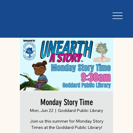
Monday Story Time
Mon, Jun 22
  |  
Goddard Public Library
Join us this summer for Monday Story
Times at the Goddard Public Library!