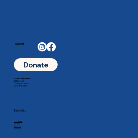
Connect
Donate
Goddard Public Library
201 N Main St
Goddard, KS 67052
p.
316-794-8771
Quick Links
Contact Us
Services
About Us
Calendar