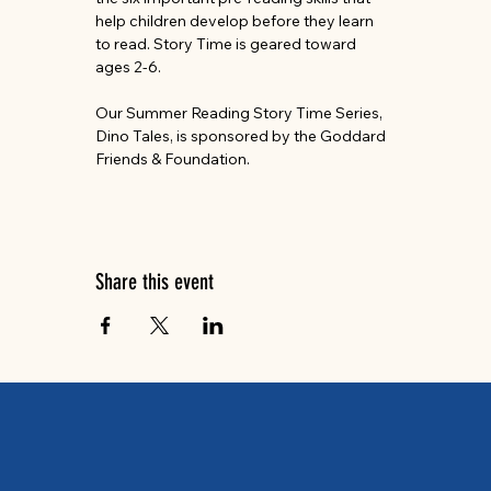
help children develop before they learn 
to read. Story Time is geared toward 
ages 2-6.
Our Summer Reading Story Time Series, 
Dino Tales, is sponsored by the Goddard 
Friends & Foundation.
Share this event