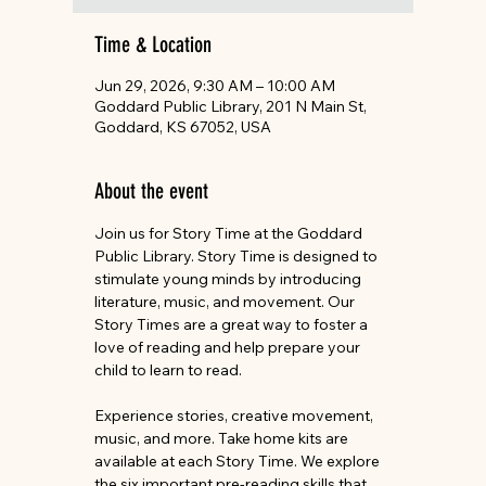
Time & Location
Jun 29, 2026, 9:30 AM – 10:00 AM
Goddard Public Library, 201 N Main St,
Goddard, KS 67052, USA
About the event
Join us for Story Time at the Goddard 
Public Library. Story Time is designed to 
stimulate young minds by introducing 
literature, music, and movement. Our 
Story Times are a great way to foster a 
love of reading and help prepare your 
child to learn to read.
Experience stories, creative movement, 
music, and more. Take home kits are 
available at each Story Time. We explore 
the six important pre-reading skills that 