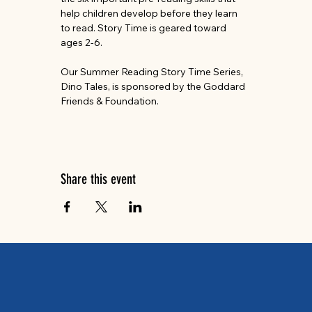
help children develop before they learn 
to read. Story Time is geared toward 
ages 2-6.
Our Summer Reading Story Time Series, 
Dino Tales, is sponsored by the Goddard 
Friends & Foundation.
Share this event