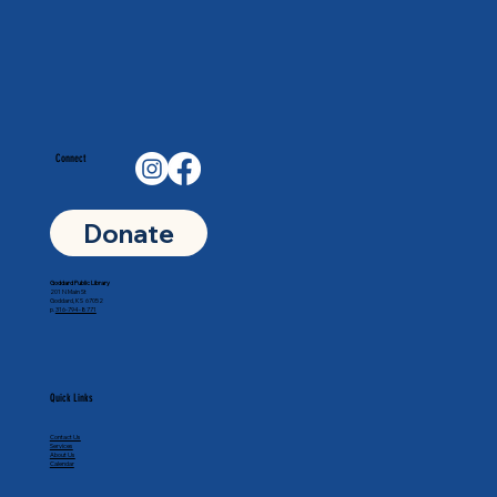
Connect
Donate
Goddard Public Library
201 N Main St
Goddard, KS 67052
p.
316-794-8771
Quick Links
Contact Us
Services
About Us
Calendar