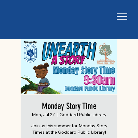
Monday Story Time
Mon, Jul 27
  |  
Goddard Public Library
Join us this summer for Monday Story
Times at the Goddard Public Library!