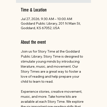
Time & Location
Jul 27, 2026, 9:30 AM – 10:00 AM
Goddard Public Library, 201 N Main St,
Goddard, KS 67052, USA
About the event
Join us for Story Time at the Goddard 
Public Library. Story Time is designed to 
stimulate young minds by introducing 
literature, music, and movement. Our 
Story Times are a great way to foster a 
love of reading and help prepare your 
child to learn to read.
Experience stories, creative movement, 
music, and more. Take home kits are 
available at each Story Time. We explore 
the six important pre-reading skills that 