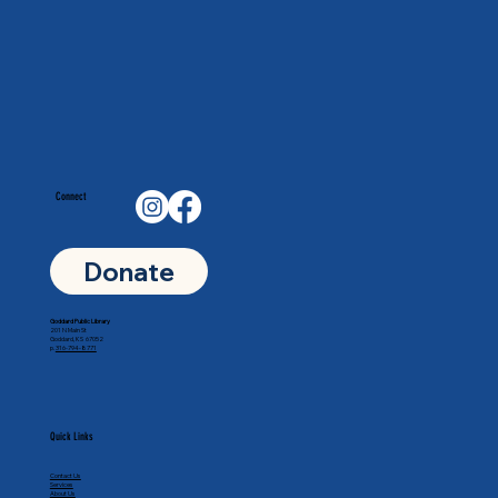
Connect
Donate
Goddard Public Library
201 N Main St
Goddard, KS 67052
p.
316-794-8771
Quick Links
Contact Us
Services
About Us