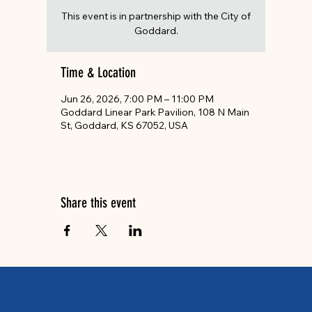
This event is in partnership with the City of
Goddard.
Time & Location
Jun 26, 2026, 7:00 PM – 11:00 PM
Goddard Linear Park Pavilion, 108 N Main
St, Goddard, KS 67052, USA
Share this event