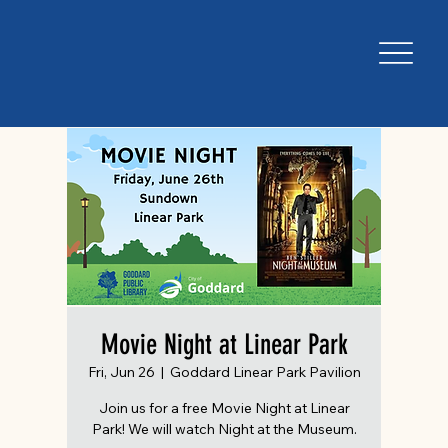
Movie Night at Linear Park
Fri, Jun 26
  |  
Goddard Linear Park Pavilion
Join us for a free Movie Night at Linear
Park! We will watch Night at the Museum.