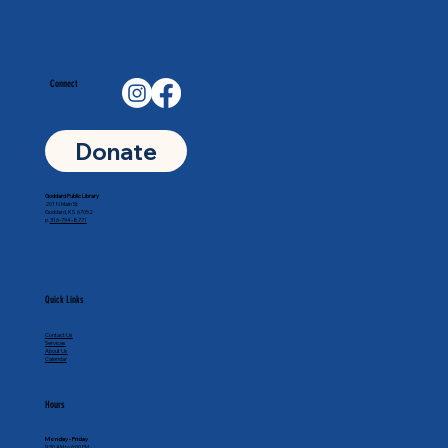
Connect
Donate
Goddard Public Library
201 N Main St
Goddard, KS 67052
p.
316-794-8771
Quick Links
Contact Us
Services
About Us
Calendar
Hours
Monday - Friday
9:30 AM to 6:00 PM