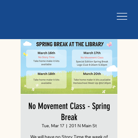
No Movement Class - Spring
Break
Tue, Mar 17
  |  
201 N Main St
We will have no Story Time the week of