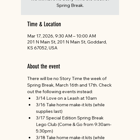
Spring Break.
Time & Location
Mar 17, 2026, 9:30 AM – 10:00 AM
201 N Main St, 201 N Main St, Goddard,
KS 67052, USA
About the event
There will be no Story Time the week of 
Spring Break, March 16th and 17th. Check 
out the following events instead:
3/14 Love on a Leash at 10am
3/16 Take home make-it kits (while 
supplies last)
3/17 Special Edition Spring Break 
Lego Club (Come & Go from 9:30am-
5:30pm)
3/18 Take home make-it kits (while 