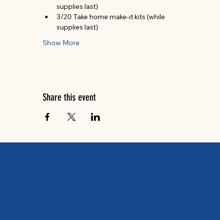
supplies last)
3/20 Take home make-it kits (while 
supplies last)
Show More
Share this event