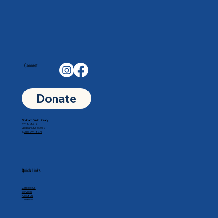
Connect
Donate
Goddard Public Library
201 N Main St
Goddard, KS 67052
p.
316-794-8771
Quick Links
Contact Us
Services
About Us
Calendar