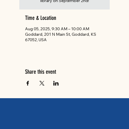
library on September 2nd!
Time & Location
Aug 05, 2025, 9:30 AM – 10:00 AM
Goddard, 201 N Main St, Goddard, KS
67052, USA
Share this event