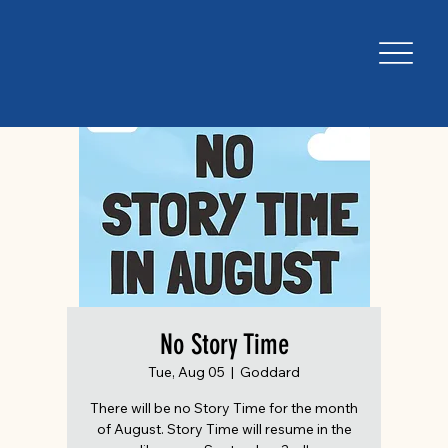
No Story Time
Tue, Aug 05
  |  
Goddard
There will be no Story Time for the month
of August. Story Time will resume in the