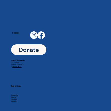
Connect
Donate
Goddard Public Library
201 N Main St
Goddard, KS 67052
p.
316-794-8771
Quick Links
Contact Us
Services
About Us
Calendar