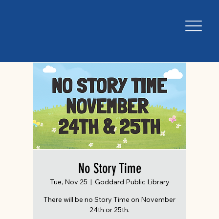
No Story Time
Tue, Nov 25
  |  
Goddard Public Library
There will be no Story Time on November
24th or 25th.