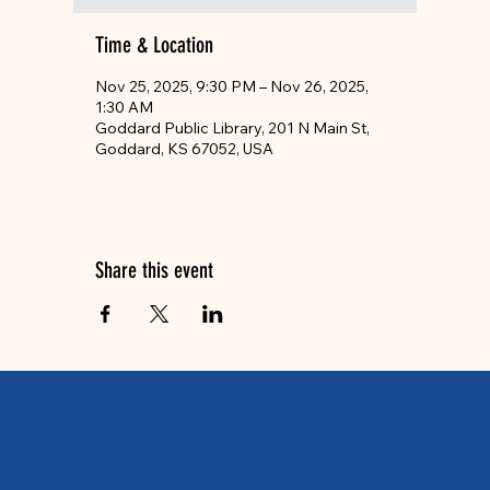
Time & Location
Nov 25, 2025, 9:30 PM – Nov 26, 2025,
1:30 AM
Goddard Public Library, 201 N Main St,
Goddard, KS 67052, USA
Share this event