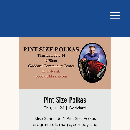
Pint Size Polkas
Thu, Jul 24
  |  
Goddard
Mike Schneider's Pint Size Polkas
program rolls magic, comedy, and