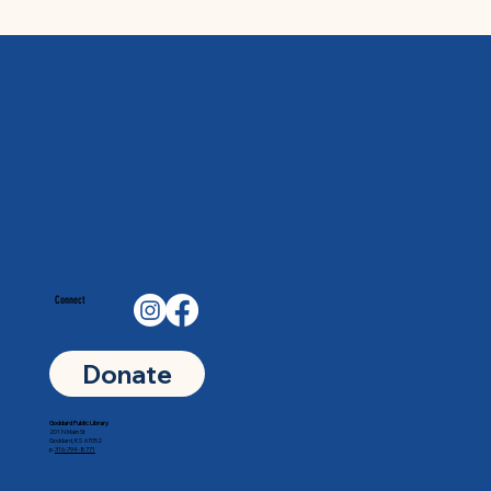
Connect
Donate
Goddard Public Library
201 N Main St
Goddard, KS 67052
p.
316-794-8771