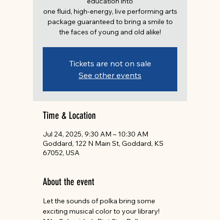
education into
one fluid, high-energy, live performing arts
package guaranteed to bring a smile to
the faces of young and old alike!
Tickets are not on sale
See other events
Time & Location
Jul 24, 2025, 9:30 AM – 10:30 AM
Goddard, 122 N Main St, Goddard, KS
67052, USA
About the event
Let the sounds of polka bring some 
exciting musical color to your library! 