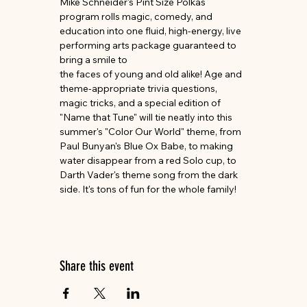
Mike Schneider's Pint Size Polkas 
program rolls magic, comedy, and 
education into one fluid, high-energy, live 
performing arts package guaranteed to 
bring a smile to
the faces of young and old alike! Age and 
theme-appropriate trivia questions, 
magic tricks, and a special edition of 
"Name that Tune" will tie neatly into this 
summer's "Color Our World" theme, from 
Paul Bunyan's Blue Ox Babe, to making 
water disappear from a red Solo cup, to 
Darth Vader's theme song from the dark 
side. It's tons of fun for the whole family!
Share this event