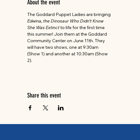
About the event
The Goddard Puppet Ladies are bringing 
Edwina, the Dinosaur Who Didn’t Know 
She Was Extinct 
to life for the first time 
this summer! Join them at the Goddard 
Community Center on June 11th. They 
will have two shows, one at 9:30am 
(Show 1) and another at 10:30am (Show 
2).
Share this event