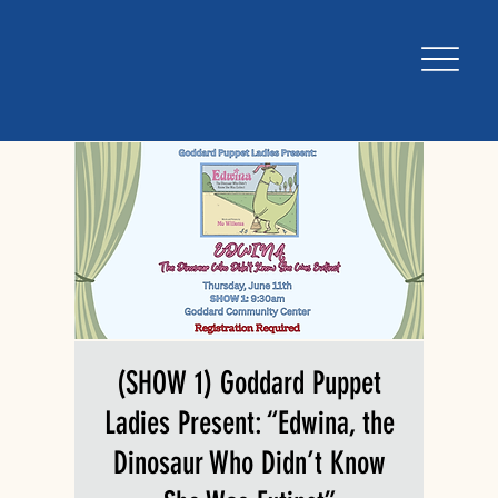
(SHOW 1) Goddard Puppet
Ladies Present: “Edwina, the
Dinosaur Who Didn’t Know