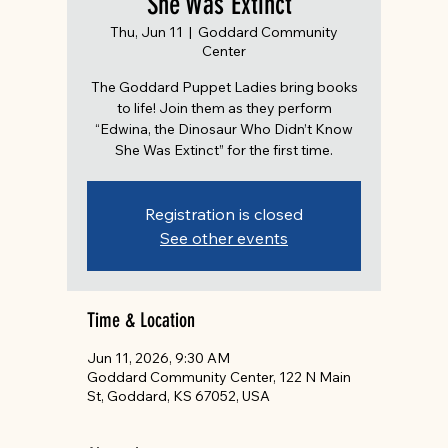
She Was Extinct”
Thu, Jun 11
  |  
Goddard Community
Center
The Goddard Puppet Ladies bring books
to life! Join them as they perform
“Edwina, the Dinosaur Who Didn’t Know
She Was Extinct” for the first time.
Registration is closed
See other events
Time & Location
Jun 11, 2026, 9:30 AM
Goddard Community Center, 122 N Main
St, Goddard, KS 67052, USA