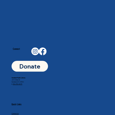
Connect
Donate
Goddard Public Library
201 N Main St
Goddard, KS 67052
p.
316-794-8771
Quick Links
Contact Us