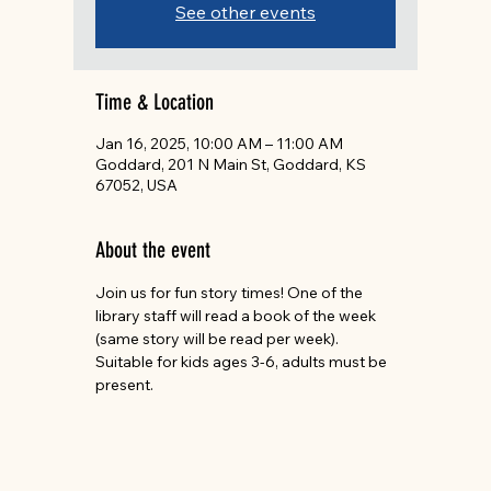
See other events
Time & Location
Jan 16, 2025, 10:00 AM – 11:00 AM
Goddard, 201 N Main St, Goddard, KS
67052, USA
About the event
Join us for fun story times! One of the 
library staff will read a book of the week 
(same story will be read per week). 
Suitable for kids ages 3-6, adults must be 
present.