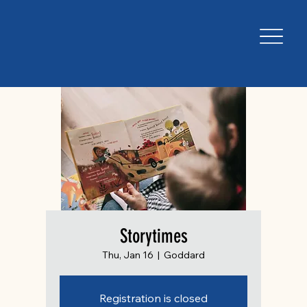
Storytimes
Thu, Jan 16
  |  
Goddard
Registration is closed