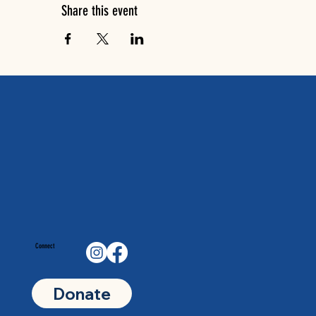
Share this event
Connect
Donate