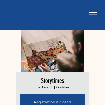
Storytimes
Tue, Feb 04
  |  
Goddard
Registration is closed