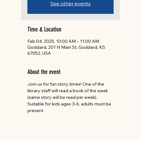
See other events
Time & Location
Feb 04, 2025, 10:00 AM – 11:00 AM
Goddard, 201 N Main St, Goddard, KS
67052, USA
About the event
Join us for fun story times! One of the 
library staff will read a book of the week 
(same story will be read per week). 
Suitable for kids ages 3-6, adults must be 
present.