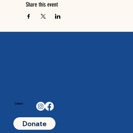
Share this event
Connect
Donate