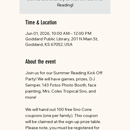
Reading!
Time & Location
Jun 01, 2026, 10:00 AM – 12:00 PM
Goddard Public Library, 201 N Main St,
Goddard, KS 67052, USA
About the event
Join us for our Summer Reading Kick Off 
Party! We will have games, prizes, DJ 
Semper, 143 Fotos Photo Booth, face 
painting, Mrs. Coles Tropical Sno, and 
more!
We will hand out 100 free Sno Cone 
coupons (one per family). This coupon 
will be claimed at the sign-up prize table. 
Please note, you must be registered for 