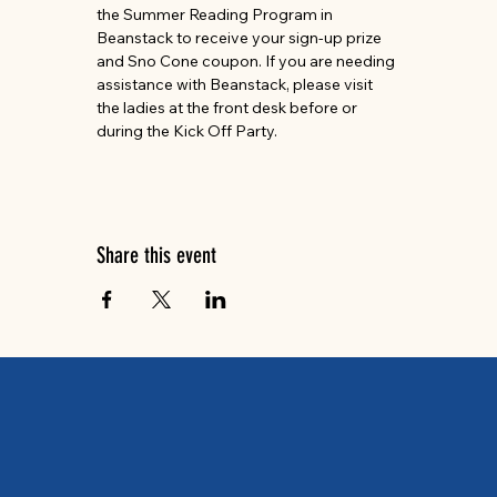
the Summer Reading Program in 
Beanstack to receive your sign-up prize 
and Sno Cone coupon. If you are needing 
assistance with Beanstack, please visit 
the ladies at the front desk before or 
during the Kick Off Party. 
Share this event