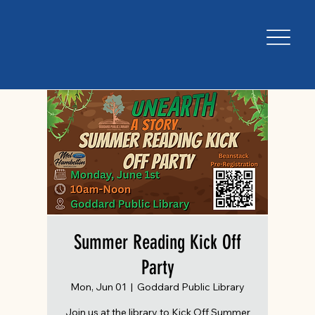
Summer Reading Kick Off
Party
Mon, Jun 01
  |  
Goddard Public Library
Join us at the library to Kick Off Summer