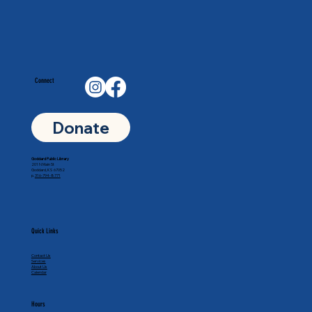
Connect
Donate
Goddard Public Library
201 N Main St
Goddard, KS 67052
p.
316-794-8771
Quick Links
Contact Us
Services
About Us
Calendar
Hours