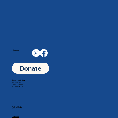
Connect
Donate
Goddard Public Library
201 N Main St
Goddard, KS 67052
p.
316-794-8771
Quick Links
Contact Us