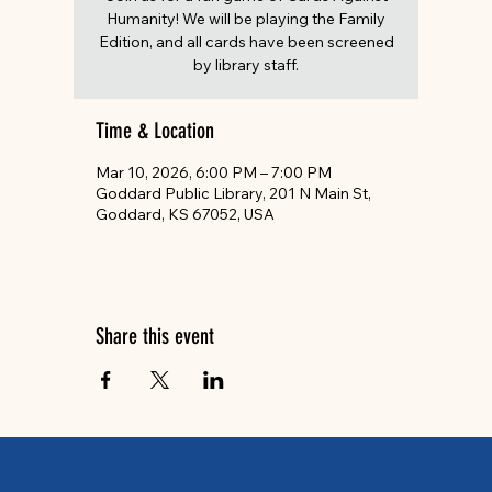
Humanity! We will be playing the Family
Edition, and all cards have been screened
by library staff.
Time & Location
Mar 10, 2026, 6:00 PM – 7:00 PM
Goddard Public Library, 201 N Main St,
Goddard, KS 67052, USA
Share this event