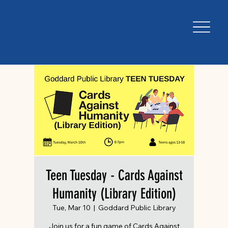
Teen Tuesday - Cards Against
Humanity (Library Edition)
Tue, Mar 10
  |  
Goddard Public Library
Join us for a fun game of Cards Against