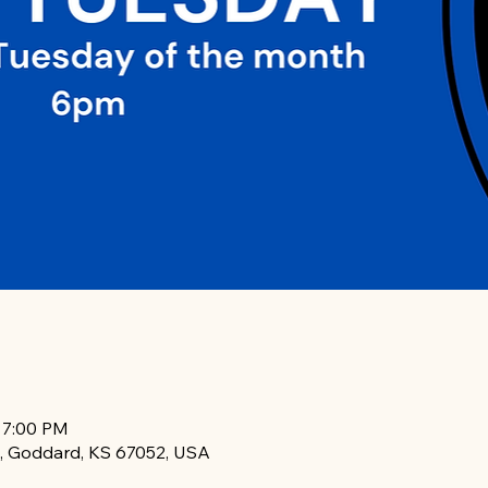
– 7:00 PM
, Goddard, KS 67052, USA