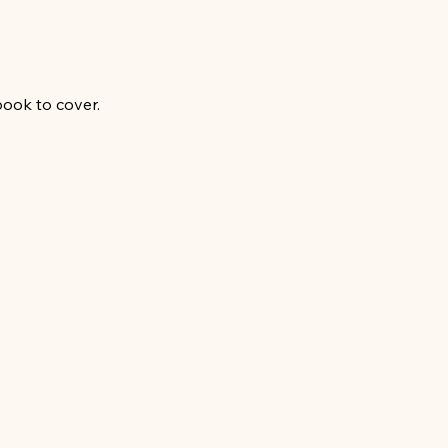
book to cover.