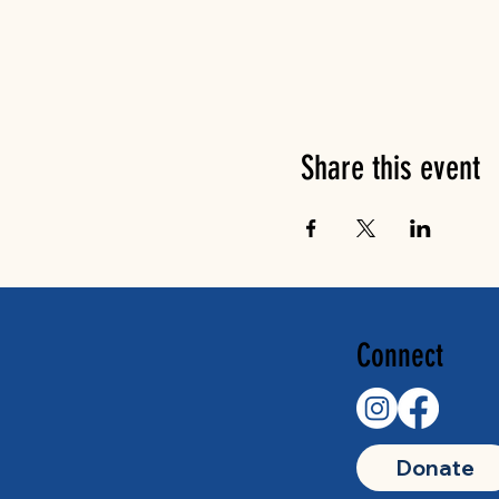
Share this event
Connect
Donate