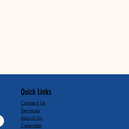
Quick Links
Contact Us
Services
About Us
Calendar