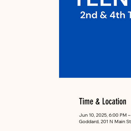
Time & Location
Jun 10, 2025, 6:00 PM 
Goddard, 201 N Main St