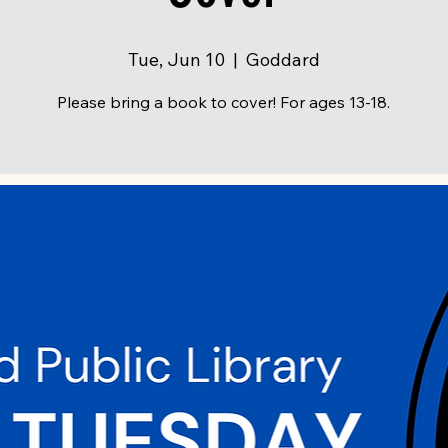
Tue, Jun 10
  |  
Goddard
Please bring a book to cover! For ages 13-18.