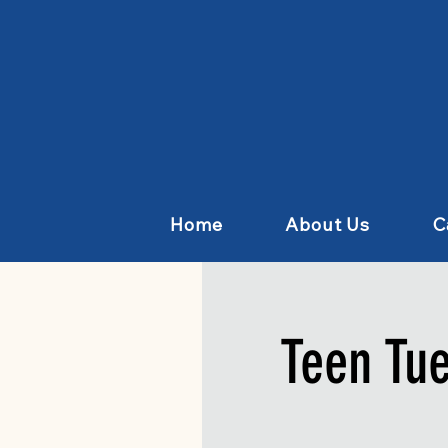
Home
About Us
C
Teen Tu