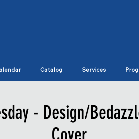
alendar
Catalog
Services
Pro
esday - Design/Bedazzl
Cover