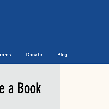
grams
Donate
Blog
e a Book