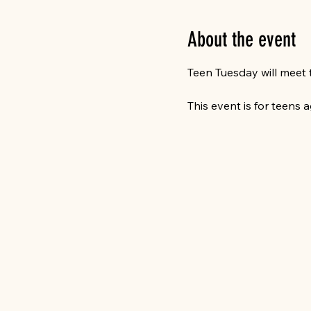
About the event
Teen Tuesday will meet 
This event is for teens a