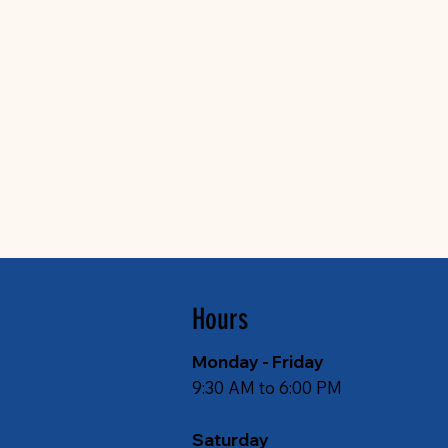
Hours
Monday - Friday
9:30 AM to 6:00 PM
Saturday