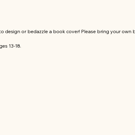
to design or bedazzle a book cover! Please bring your own 
ges 13-18. 