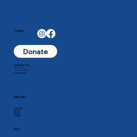
Connect
Donate
Goddard Public Library
201 N Main St
Goddard, KS 67052
p.
316-794-8771
Quick Links
Contact Us
Services
About Us
Calendar
Hours