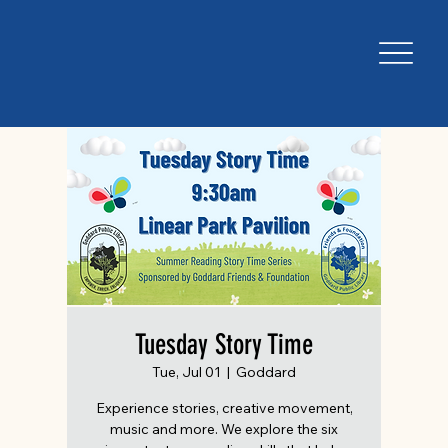
Tuesday Story Time
Tue, Jul 01
  |  
Goddard
Experience stories, creative movement,
music and more. We explore the six