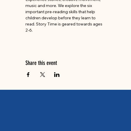
music and more. We explore the six 
important pre-reading skills that help 
children develop before they learn to 
read. Story Time is geared towards ages 
2-6.
Share this event