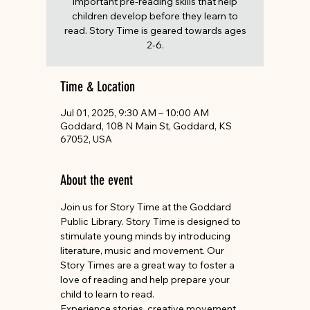
important pre-reading skills that help
children develop before they learn to
read. Story Time is geared towards ages
2-6.
Time & Location
Jul 01, 2025, 9:30 AM – 10:00 AM
Goddard, 108 N Main St, Goddard, KS
67052, USA
About the event
Join us for Story Time at the Goddard 
Public Library. Story Time is designed to 
stimulate young minds by introducing 
literature, music and movement. Our 
Story Times are a great way to foster a 
love of reading and help prepare your 
child to learn to read.
Experience stories, creative movement, 