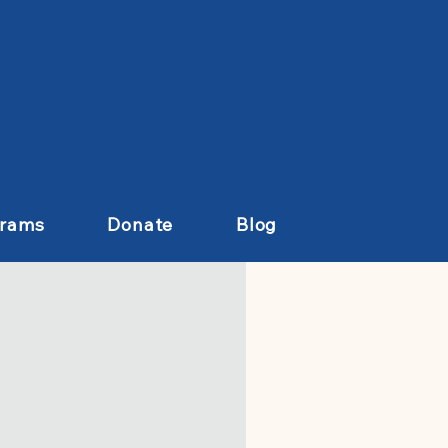
grams
Donate
Blog