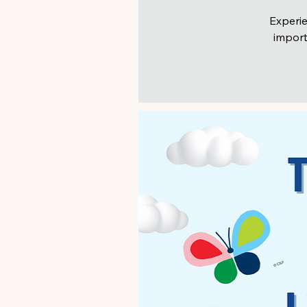
Experie
import