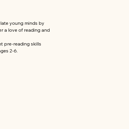
mulate young minds by 
r a love of reading and 
 pre-reading skills 
ages 2-6.