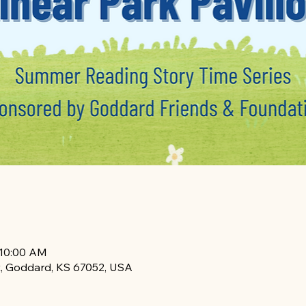
 10:00 AM
, Goddard, KS 67052, USA