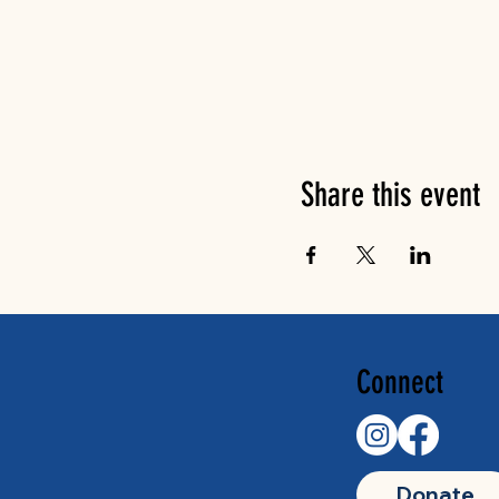
Share this event
Connect
Donate