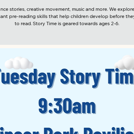
nce stories, creative movement, music and more. We explore
ant pre-reading skills that help children develop before the
to read. Story Time is geared towards ages 2-6.