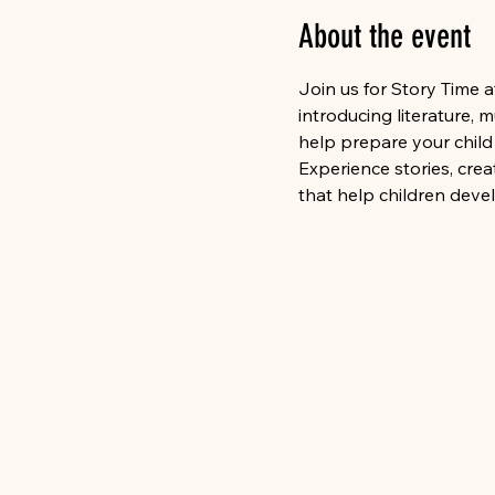
About the event
Join us for Story Time 
introducing literature,
help prepare your child 
Experience stories, cre
that help children deve