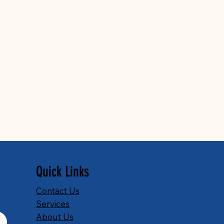
Quick Links
Contact Us
Services
About Us