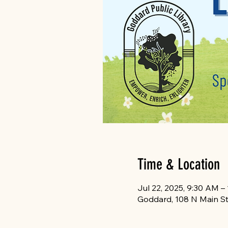
Time & Location
Jul 22, 2025, 9:30 AM –
Goddard, 108 N Main St