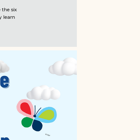
 the six
y learn