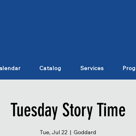
alendar
Catalog
Services
Pro
Tuesday Story Time
Tue, Jul 22
  |  
Goddard