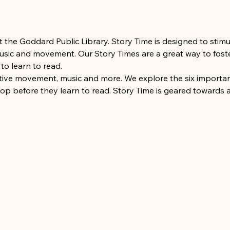
at the Goddard Public Library. Story Time is designed to sti
 music and movement. Our Story Times are a great way to foste
to learn to read.
ative movement, music and more. We explore the six important
lop before they learn to read. Story Time is geared towards 