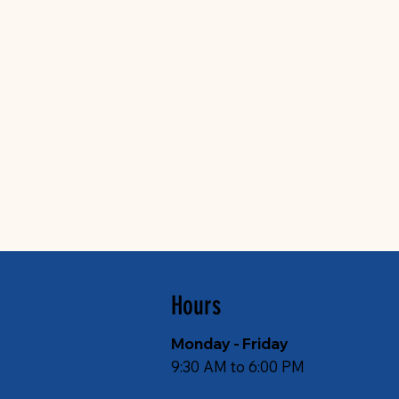
Hours
Monday - Friday
9:30 AM to 6:00 PM