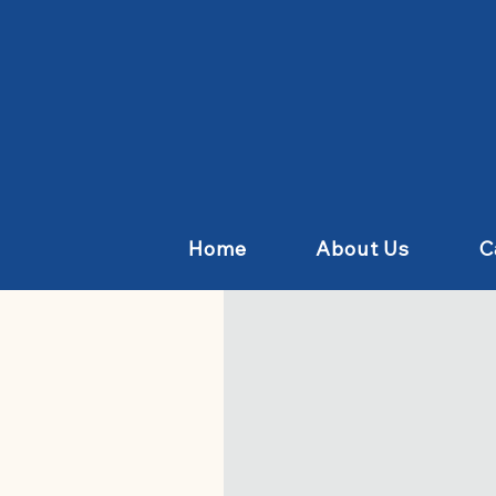
Home
About Us
C