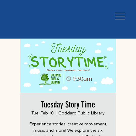
Tuesday Story Time
Tue, Feb 10
  |  
Goddard Public Library
Experience stories, creative movement,
music and more! We explore the six