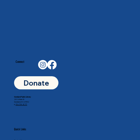
Connect
Donate
Goddard Public Library
201 N Main St
Goddard, KS 67052
p.
316-794-8771
Quick Links