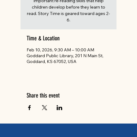
important re-reading skills that help
children develop before they learn to
read. Story Time is geared toward ages 2-
6.
Time & Location
Feb 10, 2026, 9:30 AM – 10:00 AM
Goddard Public Library, 201 N Main St,
Goddard, KS 67052, USA
Share this event