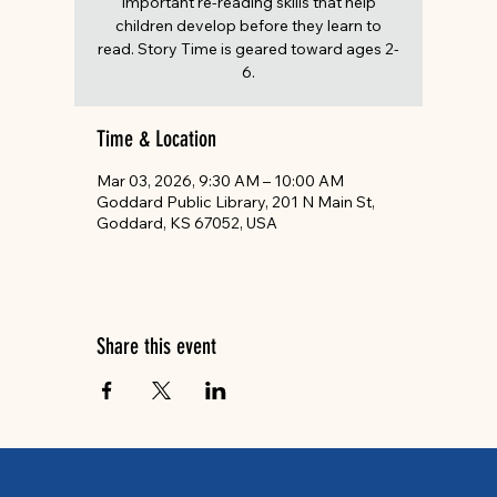
important re-reading skills that help
children develop before they learn to
read. Story Time is geared toward ages 2-
6.
Time & Location
Mar 03, 2026, 9:30 AM – 10:00 AM
Goddard Public Library, 201 N Main St,
Goddard, KS 67052, USA
Share this event