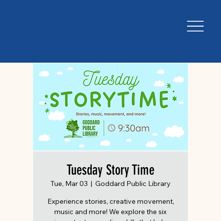
Tuesday Story Time
Tue, Mar 03
  |  
Goddard Public Library
Experience stories, creative movement,
music and more! We explore the six