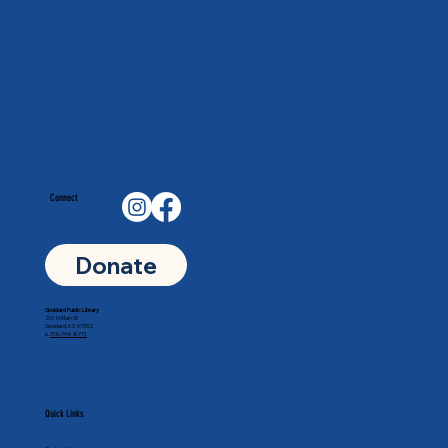
Connect
Donate
Goddard Public Library
201 N Main St
Goddard, KS 67052
p.
316-794-8771
Quick Links